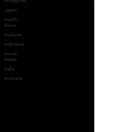
Philippines
Japan
South
Korea
Malaysia
Indonesia
Social
Media
India
Australia