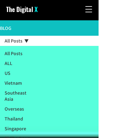
The Digital
X
BLOG
All Posts
All Posts
ALL
US
Vietnam
Southeast
Asia
Overseas
Thailand
Singapore