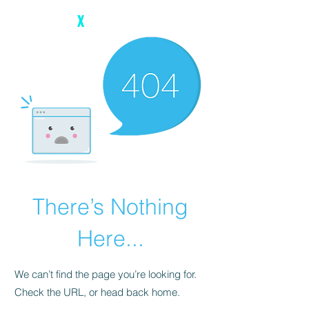
The Digital
X
There’s Nothing
Here...
We can’t find the page you’re looking for.
Check the URL, or head back home.