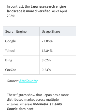
In contrast, the 
Japanese search engine 
landscape is more diversified
. As of April 
2024:
Search Engine
Usage Share
Google
77.86%
Yahoo!
12.84%
Bing
8.02%
CocCoc
0.23%
Source: 
StatCounter
These figures show that Japan has a more 
distributed market across multiple 
engines, whereas 
Indonesia is clearly 
Google-dominant
.