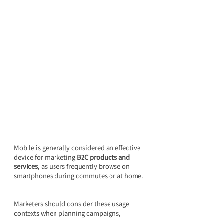
Mobile is generally considered an effective 
device for marketing 
B2C products and 
services
, as users frequently browse on 
smartphones during commutes or at home.
Marketers should consider these usage 
contexts when planning campaigns, 