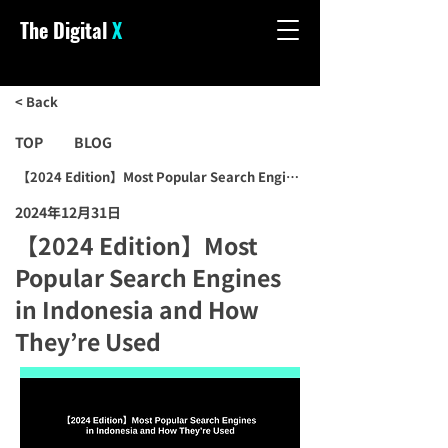
The Digital
X
< Back
TOP
BLOG
【2024 Edition】Most Popular Search Engines in Indonesia and How
2024年12月31日
【2024 Edition】Most
Popular Search Engines
in Indonesia and How
They’re Used