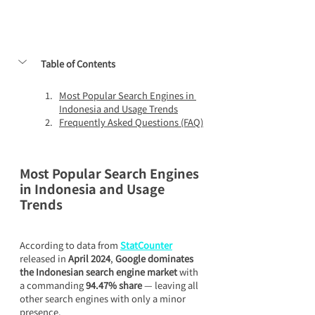
Table of Contents
Most Popular Search Engines in 
Indonesia and Usage Trends
Frequently Asked Questions (FAQ)
Most Popular Search Engines 
in Indonesia and Usage 
Trends
According to data from 
StatCounter
released in 
April 2024
, 
Google dominates 
the Indonesian search engine market
 with 
a commanding 
94.47% share
 — leaving all 
other search engines with only a minor 
presence.