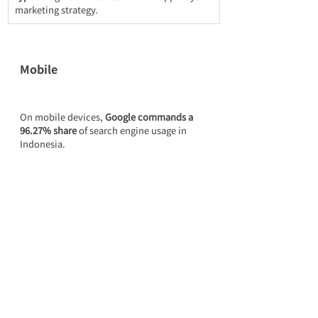
marketing strategy.
Mobile
On mobile devices, 
Google commands a 
96.27% share
 of search engine usage in 
Indonesia.