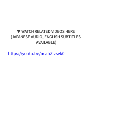
▼ WATCH RELATED VIDEOS HERE 
(JAPANESE AUDIO, ENGLISH SUBTITLES 
AVAILABLE)
https://youtu.be/ncahZrzsvk0