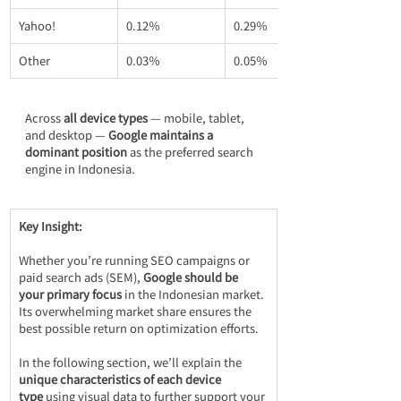
Yahoo!
0.12％
0.29％
Other
0.03％
0.05％
Across 
all device types
 — mobile, tablet, 
and desktop — 
Google maintains a 
dominant position
 as the preferred search 
engine in Indonesia.
Key Insight:
Whether you’re running SEO campaigns or 
paid search ads (SEM), 
Google should be 
your primary focus
 in the Indonesian market. 
Its overwhelming market share ensures the 
best possible return on optimization efforts.
In the following section, we’ll explain the 
unique characteristics of each device 
type
 using visual data to further support your 