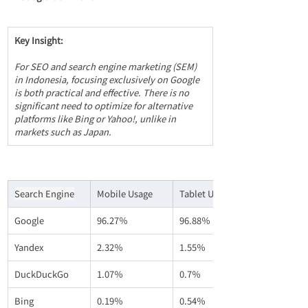
Key Insight:
For SEO and search engine marketing (SEM) 
in Indonesia, focusing exclusively on Google 
is both practical and effective. There is no 
significant need to optimize for alternative 
platforms like Bing or Yahoo!, unlike in 
markets such as Japan.
Search Engine
Mobile Usage
Tablet Usage
Google
96.27％
96.88％
Yandex
2.32％
1.55％
DuckDuckGo
1.07％
0.7％
Bing
0.19％
0.54％