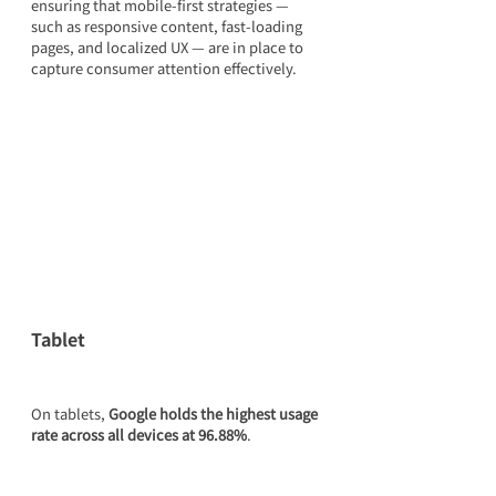
ensuring that mobile-first strategies — 
such as responsive content, fast-loading 
pages, and localized UX — are in place to 
capture consumer attention effectively.
Tablet
On tablets, 
Google holds the highest usage 
rate across all devices at 96.88%
.