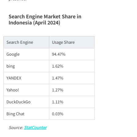
Search Engine Market Share in 
Indonesia (April 2024)
Search Engine
Usage Share
Google
94.47%
bing
1.62%
YANDEX
1.47%
Yahoo!
1.27%
DuckDuckGo
1.11%
Bing Chat
0.03%
Source: 
StatCounter