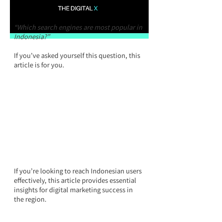
“Which search engines are most popular in 
Indonesia?”
If you’ve asked yourself this question, this 
article is for you.
If you’re looking to reach Indonesian users 
effectively, this article provides essential 
insights for digital marketing success in 
the region.