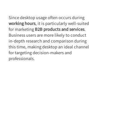
Since desktop usage often occurs during 
working hours
, it is particularly well-suited 
for marketing 
B2B products and services
. 
Business users are more likely to conduct 
in-depth research and comparison during 
this time, making desktop an ideal channel 
for targeting decision-makers and 
professionals.
Frequently Asked Questions 