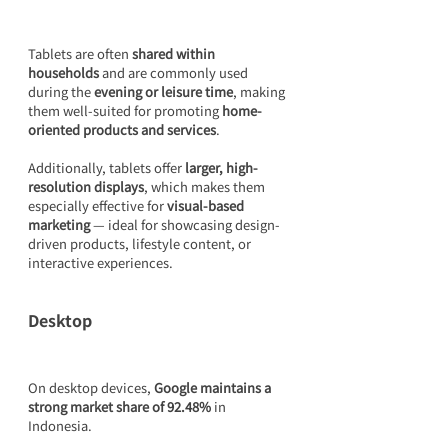
Tablets are often 
shared within 
households
 and are commonly used 
during the 
evening or leisure time
, making 
them well-suited for promoting 
home-
oriented products and services
.
Additionally, tablets offer 
larger, high-
resolution displays
, which makes them 
especially effective for 
visual-based 
marketing
 — ideal for showcasing design-
driven products, lifestyle content, or 
interactive experiences.
Desktop
On desktop devices, 
Google maintains a 
strong market share of 92.48%
 in 
Indonesia.