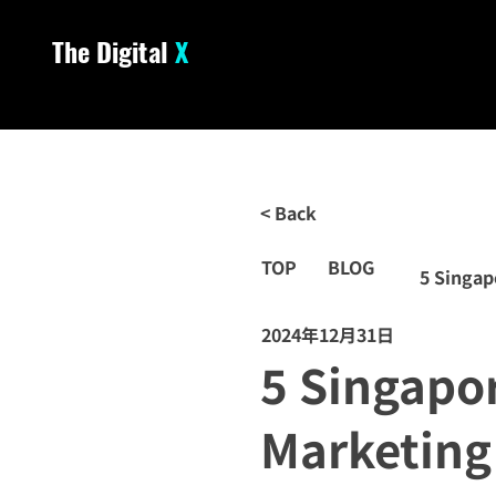
The Digital
X
< Back
TOP
BLOG
5 Singap
2024年12月31日
5 Singapo
Marketing