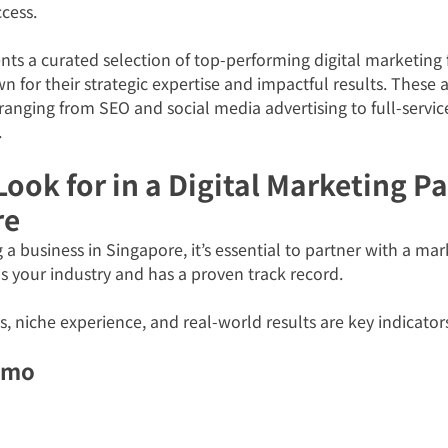
cess.
nts a curated selection of top-performing digital marketing f
 for their strategic expertise and impactful results. These a
 ranging from SEO and social media advertising to full-servi
.
ook for in a Digital Marketing Pa
re
g a business in Singapore, it’s essential to partner with a ma
 your industry and has a proven track record. 
s, niche experience, and real-world results are key indicators
omo