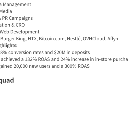
ia Management
 Media
 & PR Campaigns
ation & CRO
 Web Development
 Burger King, HTX, Bitcoin.com, Nestlé, OVHCloud, Affyn
hlights:
8% conversion rates and $20M in deposits
 achieved a 132% ROAS and 24% increase in in-store purcha
ained 20,000 new users and a 300% ROAS
Squad