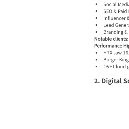
Social Med
SEO & Paid
Influencer
Lead Gener
Branding &
Notable clients:
Performance Hig
HTX saw 16.
Burger King
OVHCloud g
2. Digital 