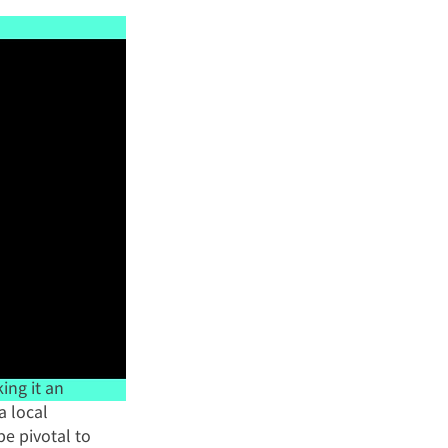
ng it an 
a local 
e pivotal to 