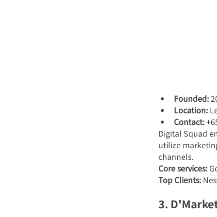
Founded:
 2
Location:
 L
Contact:
 +6
Digital Squad 
utilize marketin
channels.
Core services:
 G
Top Clients:
 Nes
3. D'Marke