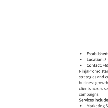
Established
Location:
 3
Contact:
 +6
NinjaPromo stan
strategies and 
business growth
clients across s
campaigns.
Services include
Marketing 