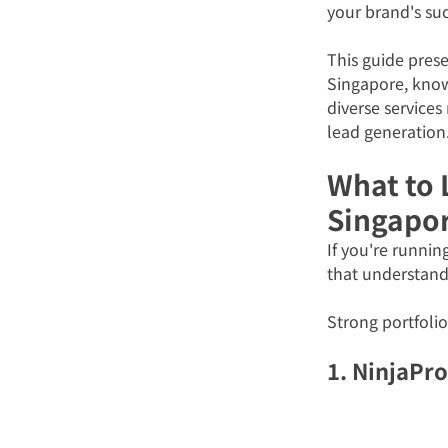
your brand's suc
This guide prese
Singapore, known
diverse services
lead generation
What to L
Singapo
If you're runnin
that understands
Strong portfolio
1. NinjaPr