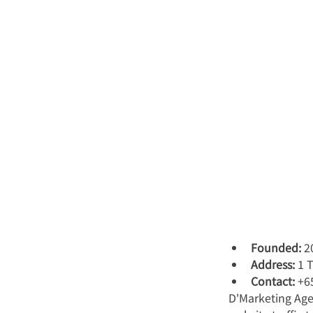
Founded:
 2
Address:
 1 
Contact:
 +6
D'Marketing Age