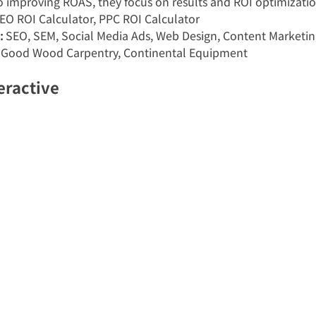
to improving ROAS, they focus on results and ROI optimizatio
SEO ROI Calculator, PPC ROI Calculator
:
 SEO, SEM, Social Media Ads, Web Design, Content Marketin
, Good Wood Carpentry, Continental Equipment
eractive