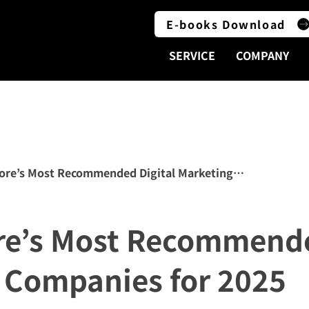
E-books Download
SERVICE
COMPANY
ore’s Most Recommended Digital Marketing Companies fo
re’s Most Recommende
 Companies for 2025