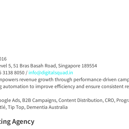
016
evel 5, 51 Bras Basah Road, Singapore 189554
5 3138 8050 / 
info@digitalsquad.in
empowers revenue growth through performance-driven camp
g automation to improve efficiency and ensure consistent re
oogle Ads, B2B Campaigns, Content Distribution, CRO, Prog
tlé, Tip Top, Dementia Australia
ting Agency