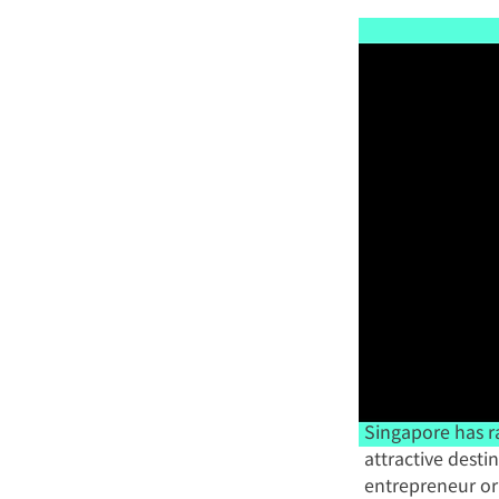
Singapore has r
attractive desti
entrepreneur or 