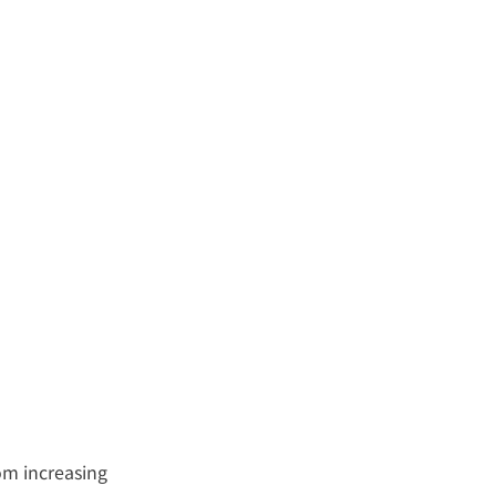
om increasing 