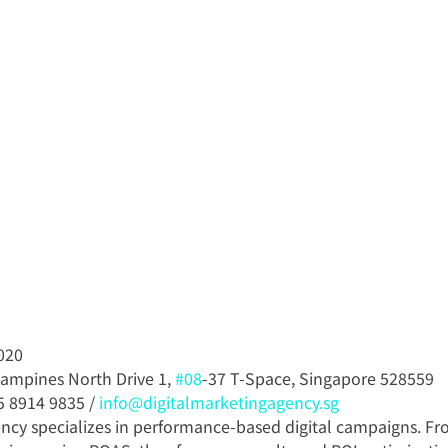
020
Tampines North Drive 1, 
#08
-37 T-Space, Singapore 528559
5 8914 9835 / 
info@digitalmarketingagency.sg
ncy specializes in performance-based digital campaigns. Fr