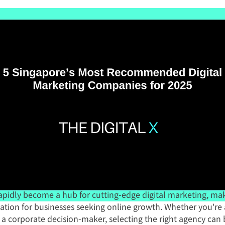
apidly become a hub for cutting-edge digital marketing, maki
nation for businesses seeking online growth. Whether you're 
a corporate decision-maker, selecting the right agency can b