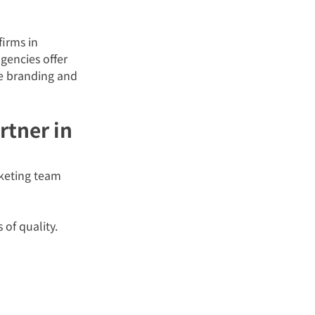
irms in 
gencies offer 
ce branding and 
rtner in 
rketing team 
 of quality.