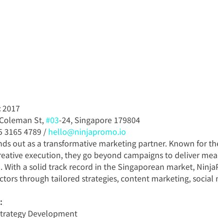
:
 2017
 Coleman St, 
#03
-24, Singapore 179804
5 3165 4789 / 
hello@ninjapromo.io
ds out as a transformative marketing partner. Known for the
creative execution, they go beyond campaigns to deliver mea
. With a solid track record in the Singaporean market, Ninj
ectors through tailored strategies, content marketing, social
:
Strategy Development