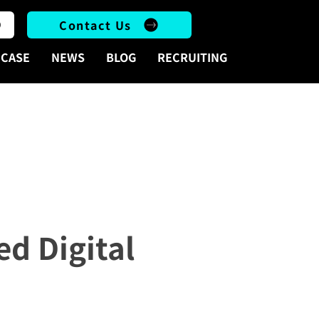
Contact Us
CASE
NEWS
BLOG
RECRUITING
r 2025
d Digital