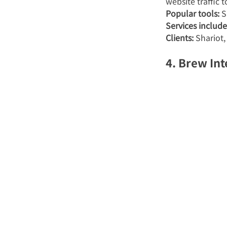
website traffic 
Popular tools:
 
Services include
Clients:
 Shariot
4. Brew Int