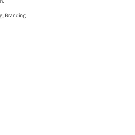
n.
g, Branding