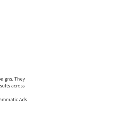
aigns. They 
sults across 
rammatic Ads