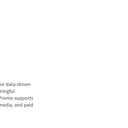
ir data-driven 
ningful 
aPromo supports 
 media, and paid 