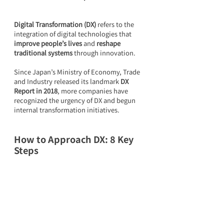
Digital Transformation (DX)
 refers to the 
integration of digital technologies that 
improve people’s lives
 and 
reshape 
traditional systems
 through innovation.
Since Japan’s Ministry of Economy, Trade 
and Industry released its landmark 
DX 
Report in 2018
, more companies have 
recognized the urgency of DX and begun 
internal transformation initiatives.
How to Approach DX: 8 Key 
Steps