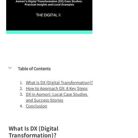
Table of Contents
What Is DX (Digital Transformation)?
How to Approach DX: 8 Key Steps
DX in Aomori: Local Case Studies 
and Success Stories
Conclusion
What Is DX (Digital 
Transformation)?