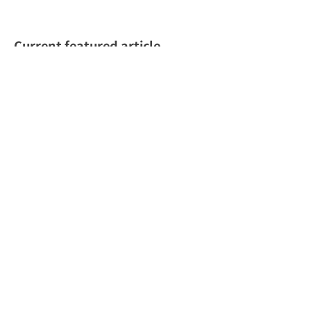
Current featured article
June 20, 2025
ALL
Vietnam’s Most Popular Social
Media Platforms in 2024:
Insights and Marketing
Strategies for Success