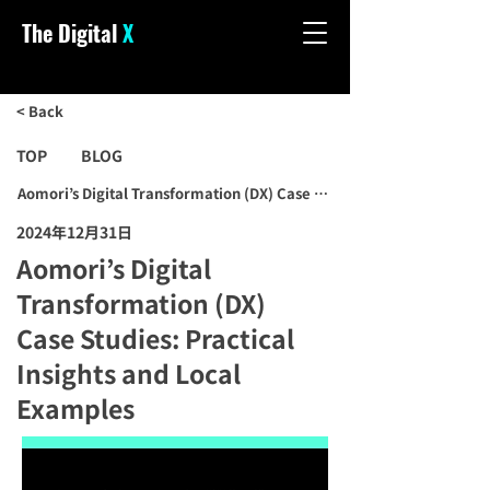
The Digital
X
< Back
TOP
BLOG
Aomori’s Digital Transformation (DX) Case Studies: Practical Insigh
2024年12月31日
Aomori’s Digital
Transformation (DX)
Case Studies: Practical
Insights and Local
Examples