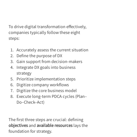
To drive digital transformation effectively, 
companies typically follow these eight 
steps:
Accurately assess the current situation
Define the purpose of DX
Gain support from decision-makers
Integrate DX goals into business 
strategy
Prioritize implementation steps
Digitize company workflows
Digitize the core business model
Execute long-term PDCA cycles (Plan–
Do–Check–Act)
The first three steps are crucial: defining 
objectives
 and 
available resources
 lays the 
foundation for strategy.