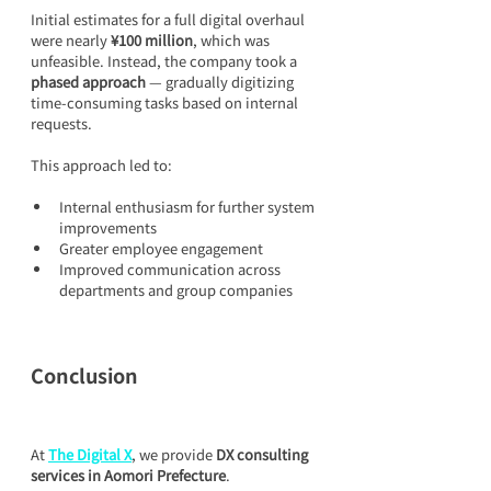
Initial estimates for a full digital overhaul 
were nearly 
¥100 million
, which was 
unfeasible. Instead, the company took a 
phased approach
 — gradually digitizing 
time-consuming tasks based on internal 
requests.
This approach led to:
Internal enthusiasm for further system 
improvements
Greater employee engagement
Improved communication across 
departments and group companies
Conclusion
At 
The Digital X
, we provide 
DX consulting 
services in Aomori Prefecture
.