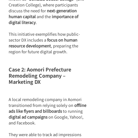
Creation College), where participants 
discuss the need for 
next-generation 
human capital
 and the 
importance of 
digital literacy
.
This initiative exemplifies how public-
sector DX includes a 
focus on human 
resource development
, preparing the 
region for future digital growth.
Case 2: Aomori Prefecture 
Remodeling Company – 
Marketing DX
A local remodeling company in Aomori 
transitioned from relying solely on 
offline 
ads like flyers and billboards
 to running 
digital ad campaigns
 on Google, Yahoo!, 
and Facebook.
They were able to track ad impressions 