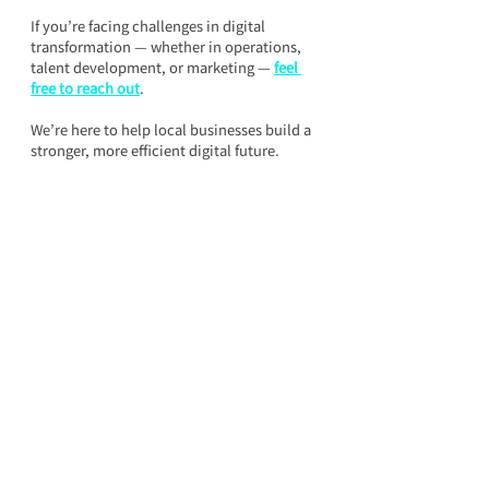
If you’re facing challenges in digital 
transformation — whether in operations, 
talent development, or marketing — 
feel 
free to reach out
.
We’re here to help local businesses build a 
stronger, more efficient digital future.