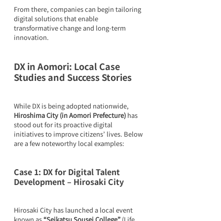
From there, companies can begin tailoring 
digital solutions that enable 
transformative change and long-term 
innovation.
DX in Aomori: Local Case 
Studies and Success Stories
While DX is being adopted nationwide, 
Hiroshima City (in Aomori Prefecture)
 has 
stood out for its proactive digital 
initiatives to improve citizens’ lives. Below 
are a few noteworthy local examples:
Case 1: DX for Digital Talent 
Development – Hirosaki City
Hirosaki City has launched a local event 
known as 
“Seikatsu Sousei College”
 (Life 