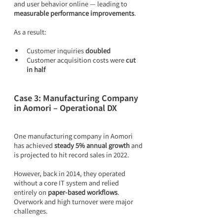
and user behavior online — leading to 
measurable performance improvements
.
As a result:
Customer inquiries 
doubled
Customer acquisition costs were 
cut 
in half
Case 3: Manufacturing Company 
in Aomori – Operational DX
One manufacturing company in Aomori 
has achieved 
steady 5% annual growth
 and 
is projected to hit record sales in 2022.
However, back in 2014, they operated 
without a core IT system and relied 
entirely on 
paper-based workflows
. 
Overwork and high turnover were major 
challenges.