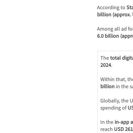
According to 
Sta
billion (approx.
Among all ad fo
6.0 billion (appr
The 
total digi
2024
.
Within that, th
billion
 in the 
Globally, the 
spending of 
US
In the 
in-app 
reach 
USD 261