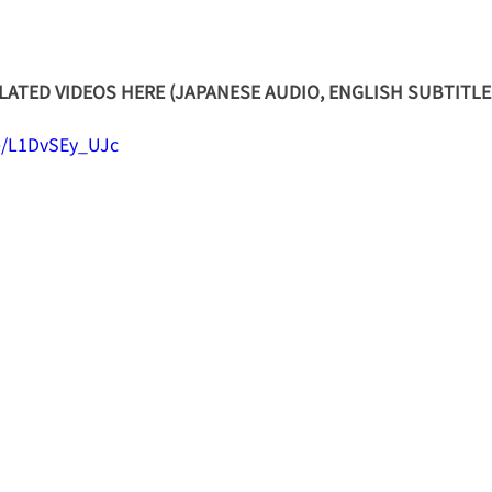
ATED VIDEOS HERE (JAPANESE AUDIO, ENGLISH SUBTITLE
be/L1DvSEy_UJc