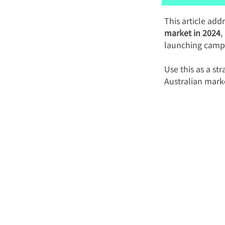
This article add
market in 2024
,
launching camp
Use this as a st
Australian mark