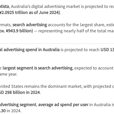
tista
, Australia’s digital advertising market is projected to re
 ¥2.0925 trillion as of June 2024)
.
rmats, 
search advertising
 accounts for the largest share, est
ox. ¥943.9 billion)
 — representing nearly half of the total ma
tal advertising spend in Australia
 is projected to reach 
USD 13.
e 
largest segment is search advertising
, expected to account 
same year.
United States remains the dominant market, with projected di
D 298 billion in 2024
.
advertising segment
, 
average ad spend per user
 in Australia 
.30
 in 2024.