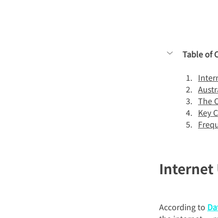
Table of 
Inter
Austr
The C
Key C
Frequ
Internet
According to 
Da