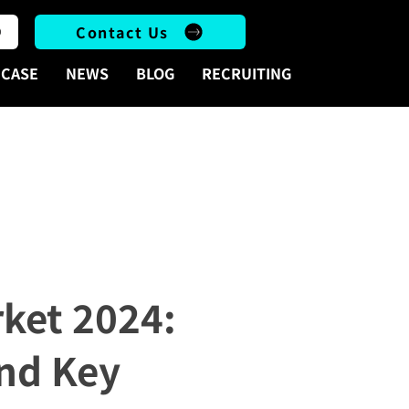
Contact Us
CASE
NEWS
BLOG
RECRUITING
sights, and Key Considerations for Advertisers
rket 2024:
and Key