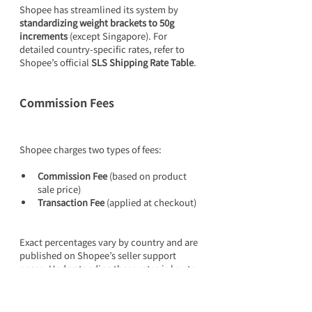
Shopee has streamlined its system by 
standardizing weight brackets to 50g 
increments
 (except Singapore). For 
detailed country-specific rates, refer to 
Shopee’s official 
SLS Shipping Rate Table
.
Commission Fees
Shopee charges two types of fees:
Commission Fee
 (based on product 
sale price)
Transaction Fee
 (applied at checkout)
Exact percentages vary by country and are 
published on Shopee’s seller support 
pages. Understanding these rates is key to 
calculating your net profit margin.