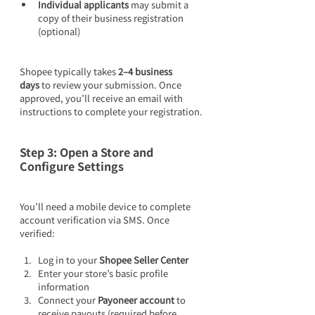
Individual applicants
 may submit a 
copy of their business registration 
(optional)
Shopee typically takes 
2–4 business 
days
 to review your submission. Once 
approved, you’ll receive an email with 
instructions to complete your registration.
Step 3: Open a Store and 
Configure Settings
You’ll need a mobile device to complete 
account verification via SMS. Once 
verified:
Log in to your 
Shopee Seller Center
Enter your store’s basic profile 
information
Connect your 
Payoneer account
 to 
receive payouts (required before 