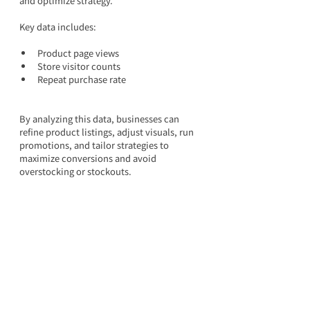
and optimize strategy.
Key data includes:
Product page views
Store visitor counts
Repeat purchase rate
By analyzing this data, businesses can 
refine product listings, adjust visuals, run 
promotions, and tailor strategies to 
maximize conversions and avoid 
overstocking or stockouts.