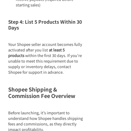
starting sales)
Step 4: List 5 Products Within 30 
Days
Your Shopee seller account becomes fully 
activated after you list 
at least 5 
products
 within the first 30 days. If you’re 
unable to meet this requirement due to 
supply or inventory delays, contact 
Shopee for support in advance.
Shopee Shipping & 
Commission Fee Overview
Before launching, it’s important to 
understand how Shopee handles shipping 
fees and commissions, as they directly 
impact profitability.