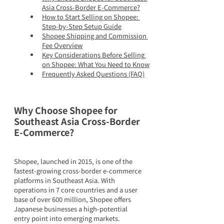
Asia Cross-Border E-Commerce?
How to Start Selling on Shopee: 
Step-by-Step Setup Guide
Shopee Shipping and Commission 
Fee Overview
Key Considerations Before Selling 
on Shopee: What You Need to Know
Frequently Asked Questions (FAQ)
Why Choose Shopee for 
Southeast Asia Cross-Border 
E-Commerce?
Shopee, launched in 2015, is one of the 
fastest-growing cross-border e-commerce 
platforms in Southeast Asia. With 
operations in 7 core countries and a user 
base of over 600 million, Shopee offers 
Japanese businesses a high-potential 
entry point into emerging markets.