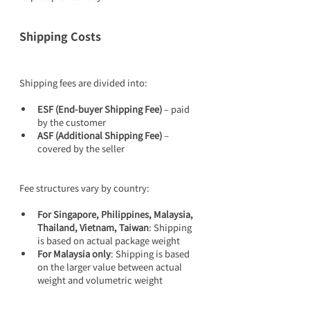
Shipping Costs
Shipping fees are divided into:
ESF (End-buyer Shipping Fee)
 – paid 
by the customer
ASF (Additional Shipping Fee)
 – 
covered by the seller
Fee structures vary by country:
For Singapore, Philippines, Malaysia, 
Thailand, Vietnam, Taiwan
: Shipping 
is based on actual package weight
For Malaysia only
: Shipping is based 
on the larger value between actual 
weight and volumetric weight