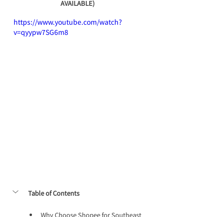
AVAILABLE)
https://www.youtube.com/watch?
v=qyypw7SG6m8
Table of Contents
Why Choose Shopee for Southeast 