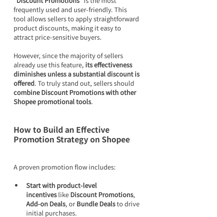
“Discount Promotions”
 is the most 
frequently used and user-friendly. This 
tool allows sellers to apply straightforward 
product discounts, making it easy to 
attract price-sensitive buyers.
However, since the majority of sellers 
already use this feature, 
its effectiveness 
diminishes unless a substantial discount is 
offered
. To truly stand out, sellers should 
combine Discount Promotions with other 
Shopee promotional tools
.
How to Build an Effective 
Promotion Strategy on Shopee
A proven promotion flow includes:
Start with product-level 
incentives
 like 
Discount Promotions
, 
Add-on Deals
, or 
Bundle Deals
 to drive 
initial purchases.