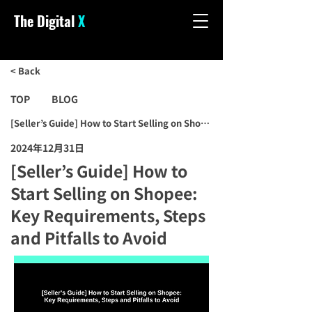
The Digital
X
< Back
TOP
BLOG
[Seller’s Guide] How to Start Selling on Shopee: Key Requirements, S
2024年12月31日
[Seller’s Guide] How to
Start Selling on Shopee:
Key Requirements, Steps
and Pitfalls to Avoid