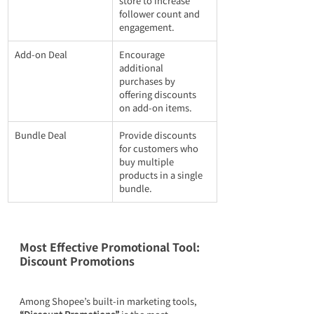
store to increase 
follower count and 
engagement.
Add-on Deal
Encourage 
additional 
purchases by 
offering discounts 
on add-on items.
Bundle Deal
Provide discounts 
for customers who 
buy multiple 
products in a single 
bundle.
Most Effective Promotional Tool: 
Discount Promotions
Among Shopee’s built-in marketing tools, 