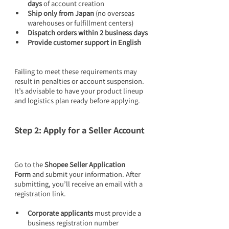
days
 of account creation
Ship only from Japan
 (no overseas 
warehouses or fulfillment centers)
Dispatch orders within 2 business days
Provide customer support in English
Failing to meet these requirements may 
result in penalties or account suspension. 
It’s advisable to have your product lineup 
and logistics plan ready before applying.
Step 2: Apply for a Seller Account
Go to the 
Shopee Seller Application 
Form
 and submit your information. After 
submitting, you’ll receive an email with a 
registration link.
Corporate applicants
 must provide a 
business registration number