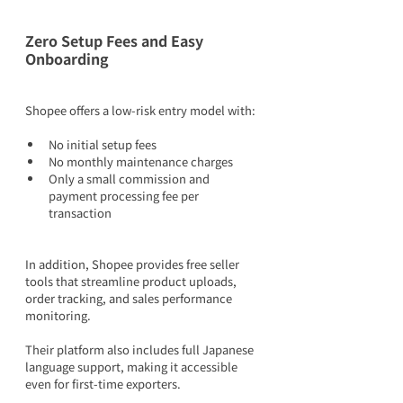
Zero Setup Fees and Easy 
Onboarding
Shopee offers a low-risk entry model with:
No initial setup fees
No monthly maintenance charges
Only a small commission and 
payment processing fee per 
transaction
In addition, Shopee provides free seller 
tools that streamline product uploads, 
order tracking, and sales performance 
monitoring.
Their platform also includes full Japanese 
language support, making it accessible 
even for first-time exporters.