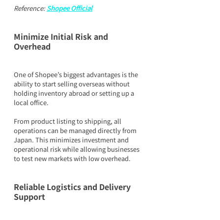
Reference: 
Shopee Official
Minimize Initial Risk and 
Overhead
One of Shopee’s biggest advantages is the 
ability to start selling overseas without 
holding inventory abroad or setting up a 
local office.
From product listing to shipping, all 
operations can be managed directly from 
Japan. This minimizes investment and 
operational risk while allowing businesses 
to test new markets with low overhead.
Reliable Logistics and Delivery 
Support