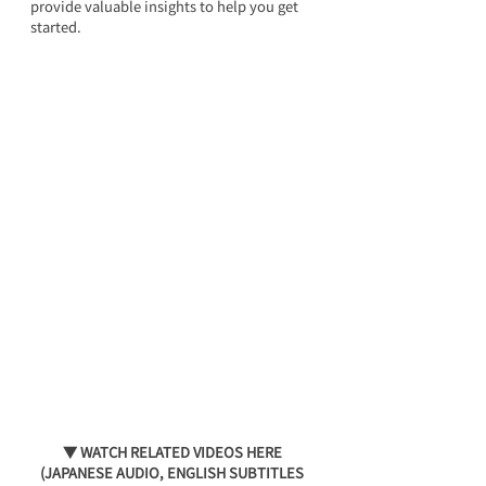
provide valuable insights to help you get 
started.
▼ WATCH RELATED VIDEOS HERE 
(JAPANESE AUDIO, ENGLISH SUBTITLES 