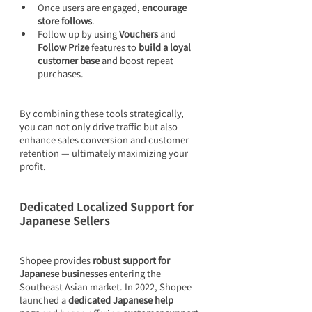
Once users are engaged, 
encourage 
store follows
.
Follow up by using 
Vouchers
 and 
Follow Prize
 features to 
build a loyal 
customer base
 and boost repeat 
purchases.
By combining these tools strategically, 
you can not only drive traffic but also 
enhance sales conversion and customer 
retention — ultimately maximizing your 
profit.
Dedicated Localized Support for 
Japanese Sellers
Shopee provides 
robust support for 
Japanese businesses
 entering the 
Southeast Asian market. In 2022, Shopee 
launched a 
dedicated Japanese help 