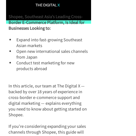
Shopee, Southeast Asia’s Leading Cross-
Border E-Commerce Platform, Is Ideal for 
Businesses Looking to:
Expand into fast-growing Southeast 
Asian markets
Open new international sales channels 
from Japan
Conduct test marketing for new 
products abroad
In this article, our team at The Digital X — 
backed by over 18 years of experience in 
cross-border e-commerce support and 
digital marketing — explains everything 
you need to know about getting started on 
Shopee. 
If you’re considering expanding your sales 
channels through Shopee, this guide will 