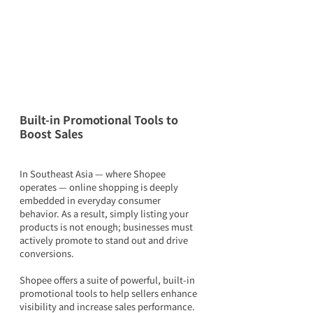
Built-in Promotional Tools to 
Boost Sales
In Southeast Asia — where Shopee 
operates — online shopping is deeply 
embedded in everyday consumer 
behavior. As a result, simply listing your 
products is not enough; businesses must 
actively promote to stand out and drive 
conversions.
Shopee offers a suite of powerful, built-in 
promotional tools to help sellers enhance 
visibility and increase sales performance.