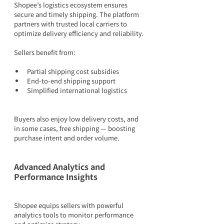
Shopee’s logistics ecosystem ensures 
secure and timely shipping. The platform 
partners with trusted local carriers to 
optimize delivery efficiency and reliability.
Sellers benefit from:
Partial shipping cost subsidies
End-to-end shipping support
Simplified international logistics
Buyers also enjoy low delivery costs, and 
in some cases, free shipping — boosting 
purchase intent and order volume.
Advanced Analytics and 
Performance Insights
Shopee equips sellers with powerful 
analytics tools to monitor performance 