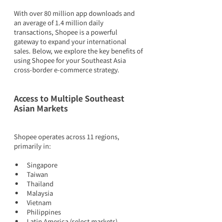
With over 80 million app downloads and 
an average of 1.4 million daily 
transactions, Shopee is a powerful 
gateway to expand your international 
sales. Below, we explore the key benefits of 
using Shopee for your Southeast Asia 
cross-border e-commerce strategy.
Access to Multiple Southeast 
Asian Markets
Shopee operates across 11 regions, 
primarily in:
Singapore
Taiwan
Thailand
Malaysia
Vietnam
Philippines
Latin America (select markets)