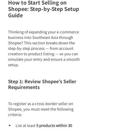
How to Start Selling on 
Shopee: Step-by-Step Setup 
Guide
Thinking of expanding your e-commerce 
business into Southeast Asia through 
Shopee? This section breaks down the 
step-by-step process — from account 
creation to product listing — so you can 
simulate your entry and ensure a smooth 
setup.
Step 1: Review Shopee’s Seller 
Requirements
To register as a cross-border seller on 
Shopee, you must meet the following 
criteria:
List at least 
5 products within 30 