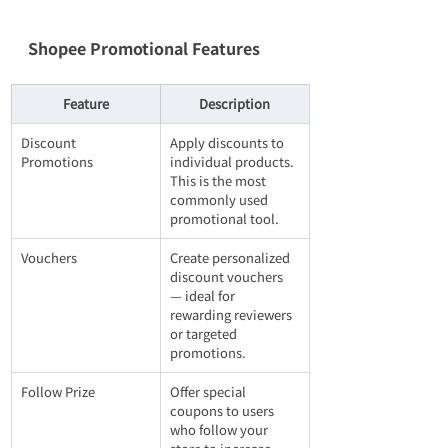
Shopee Promotional Features
Feature
Description
Discount 
Apply discounts to 
Promotions
individual products. 
This is the most 
commonly used 
promotional tool.
Vouchers
Create personalized 
discount vouchers 
— ideal for 
rewarding reviewers 
or targeted 
promotions.
Follow Prize
Offer special 
coupons to users 
who follow your 