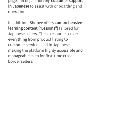
page
 and began offering 
customer support 
in Japanese
 to assist with onboarding and 
operations.
In addition, Shopee offers 
comprehensive 
learning content (“Lessons”)
 tailored for 
Japanese sellers. These resources cover 
everything from product listing to 
customer service — all in Japanese — 
making the platform highly accessible and 
manageable even for first-time cross-
border sellers.