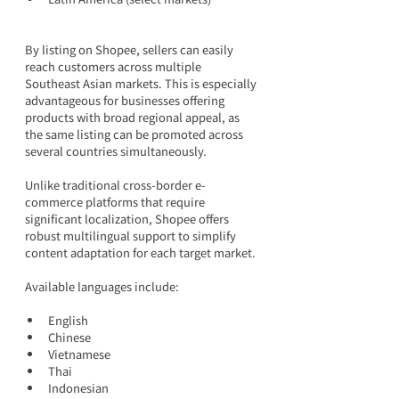
By listing on Shopee, sellers can easily 
reach customers across multiple 
Southeast Asian markets. This is especially 
advantageous for businesses offering 
products with broad regional appeal, as 
the same listing can be promoted across 
several countries simultaneously.
Unlike traditional cross-border e-
commerce platforms that require 
significant localization, Shopee offers 
robust multilingual support to simplify 
content adaptation for each target market.
Available languages include:
English
Chinese
Vietnamese
Thai
Indonesian