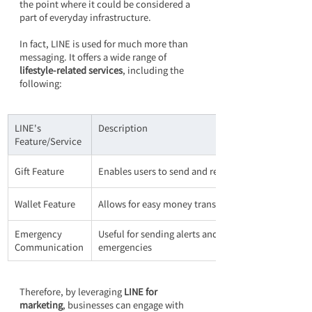
the point where it could be considered a 
part of everyday infrastructure.
In fact, LINE is used for much more than 
messaging. It offers a wide range of 
lifestyle-related services
, including the 
following:
LINE's 
Description
Feature/Service
Gift Feature
Enables users to send and receive physical items
Wallet Feature
Allows for easy money transfers and payments
Emergency 
Useful for sending alerts and updates during 
Communication
emergencies
Therefore, by leveraging 
LINE for 
marketing
, businesses can engage with 