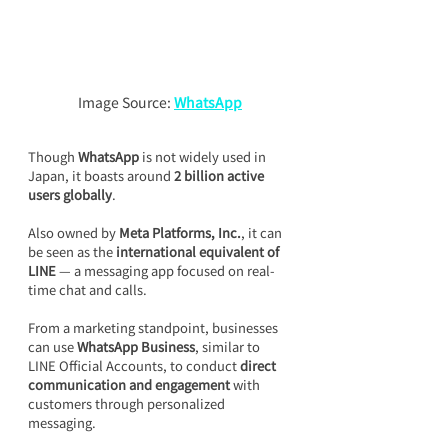
Image Source: 
WhatsApp
Though 
WhatsApp
 is not widely used in 
Japan, it boasts around 
2 billion active 
users globally
.
Also owned by 
Meta Platforms, Inc.
, it can 
be seen as the 
international equivalent of 
LINE 
— a messaging app focused on real-
time chat and calls.
From a marketing standpoint, businesses 
can use 
WhatsApp Business
, similar to 
LINE Official Accounts, to conduct 
direct 
communication and engagement
 with 
customers through personalized 
messaging.