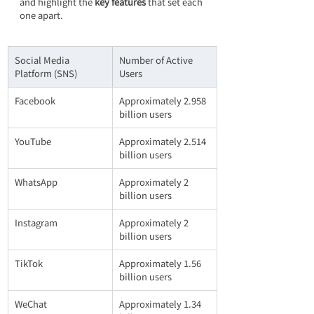
and highlight the 
key features
 that set each 
one apart.
Social Media 
Number of Active 
Platform (SNS)
Users
Facebook
Approximately 2.958 
billion users
YouTube
Approximately 2.514 
billion users
WhatsApp
Approximately 2 
billion users
Instagram
Approximately 2 
billion users
TikTok
Approximately 1.56 
billion users
WeChat
Approximately 1.34 