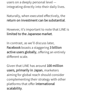
users on a deeply personal level — 
integrating directly into their daily lives.
Naturally, when executed effectively, the 
return on investment can be substantial
.
However, it’s important to note that LINE is 
limited to the Japanese market
.
In contrast, as we’ll discuss later, 
Facebook
 boasts a staggering 
3 billion 
active users globally
, offering an entirely 
different scale.
Given that LINE has around 
100 million 
users, primarily in Japan
, marketers 
aiming for global reach should consider 
complementing their strategy with other 
platforms that offer 
international 
scalability
.