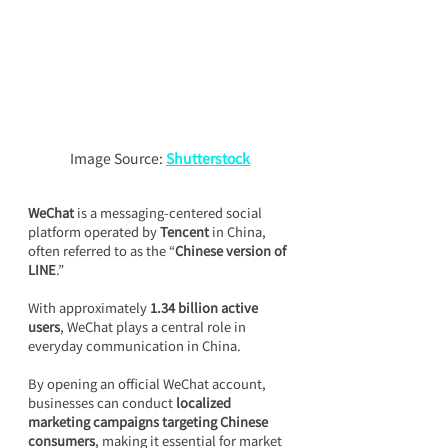
Image Source: 
Shutterstock
WeChat
 is a messaging-centered social 
platform operated by 
Tencent
 in China, 
often referred to as the “
Chinese version of 
LINE
.”
With approximately 
1.34 billion active 
users
, WeChat plays a central role in 
everyday communication in China.
By opening an official WeChat account, 
businesses can conduct 
localized 
marketing campaigns targeting Chinese 
consumers
, making it essential for market 