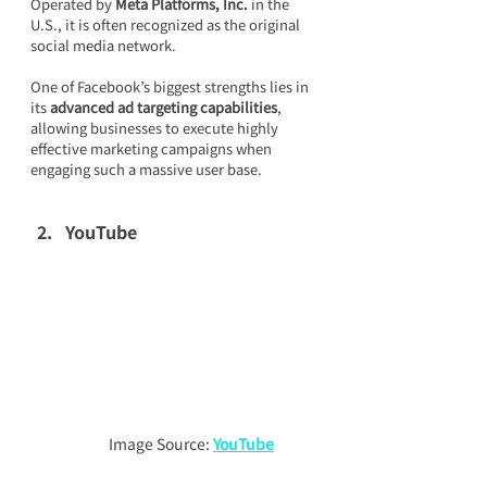
Operated by 
Meta Platforms, Inc.
 in the 
U.S., it is often recognized as the original 
social media network.
One of Facebook’s biggest strengths lies in 
its 
advanced ad targeting capabilities
, 
allowing businesses to execute highly 
effective marketing campaigns when 
engaging such a massive user base.
YouTube
Image Source: 
YouTube