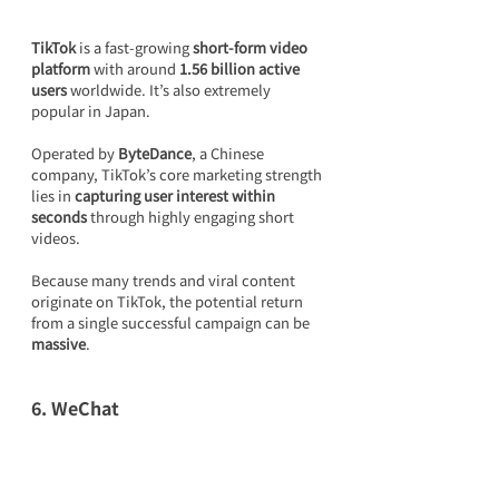
TikTok
 is a fast-growing 
short-form video 
platform
 with around 
1.56 billion active 
users
 worldwide. It’s also extremely 
popular in Japan.
Operated by 
ByteDance
, a Chinese 
company, TikTok’s core marketing strength 
lies in 
capturing user interest within 
seconds
 through highly engaging short 
videos.
Because many trends and viral content 
originate on TikTok, the potential return 
from a single successful campaign can be 
massive
.
6. WeChat