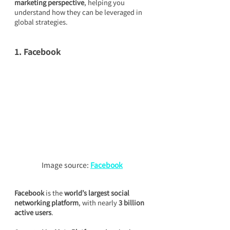
marketing perspective
, helping you 
understand how they can be leveraged in 
global strategies.
1. Facebook
Image source: 
Facebook
Facebook
 is the 
world’s largest social 
networking platform
, with nearly 
3 billion 
active users
.