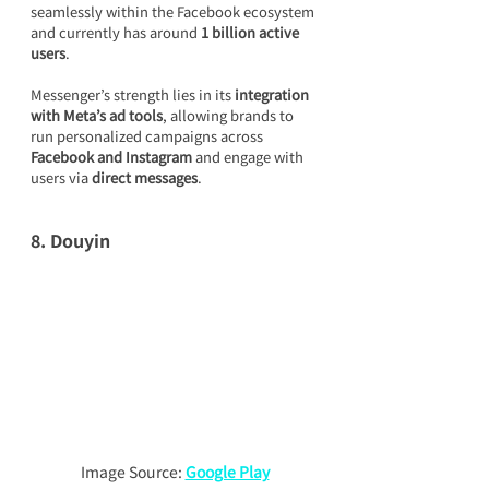
seamlessly within the Facebook ecosystem 
and currently has around 
1 billion active 
users
.
Messenger’s strength lies in its 
integration 
with Meta’s ad tools
, allowing brands to 
run personalized campaigns across 
Facebook and Instagram
 and engage with 
users via 
direct messages
.
8. Douyin
Image Source: 
Google Play