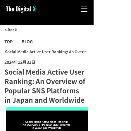
The Digital
X
< Back
TOP
BLOG
Social Media Active User Ranking: An Overview of Popular SNS Pla
2024年12月31日
Social Media Active User
Ranking: An Overview of
Popular SNS Platforms
in Japan and Worldwide