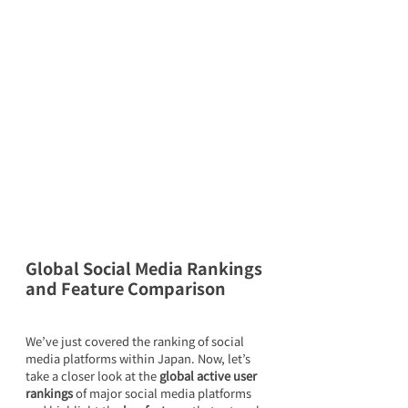
Global Social Media Rankings 
and Feature Comparison
We’ve just covered the ranking of social 
media platforms within Japan. Now, let’s 
take a closer look at the 
global active user 
rankings
 of major social media platforms 