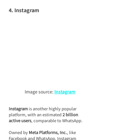
4. Instagram
Image source: 
Instagram
Instagram
 is another highly popular 
platform, with an estimated 
2 billion 
active users
, comparable to WhatsApp.
Owned by 
Meta Platforms, Inc.
, like 
Facebook and WhatsApp, Instagram 