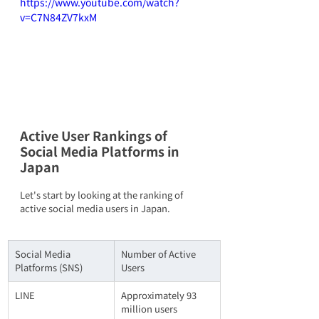
https://www.youtube.com/watch?
v=C7N84ZV7kxM
Active User Rankings of 
Social Media Platforms in 
Japan
Let's start by looking at the ranking of 
active social media users in Japan.
Social Media 
Number of Active 
Platforms (SNS)
Users
LINE
Approximately 93 
million users