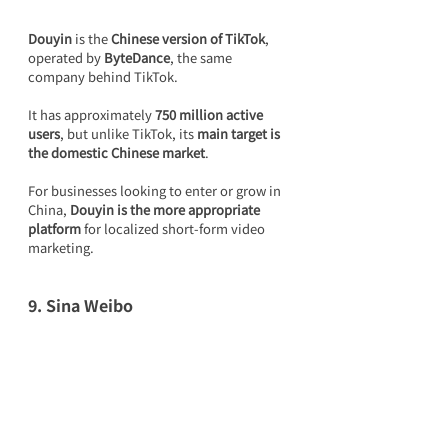
Douyin
 is the 
Chinese version of TikTok
, 
operated by 
ByteDance
, the same 
company behind TikTok.
It has approximately 
750 million active 
users
, but unlike TikTok, its 
main target is 
the domestic Chinese market
.
For businesses looking to enter or grow in 
China, 
Douyin is the more appropriate 
platform
 for localized short-form video 
marketing.
9. Sina Weibo