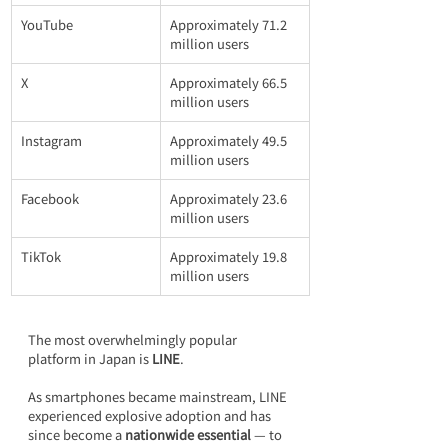
YouTube
Approximately 71.2 
million users
X
Approximately 66.5 
million users
Instagram
Approximately 49.5 
million users
Facebook
Approximately 23.6 
million users
TikTok
Approximately 19.8 
million users
The most overwhelmingly popular 
platform in Japan is 
LINE
.
As smartphones became mainstream, LINE 
experienced explosive adoption and has 
since become a 
nationwide essential 
— to 