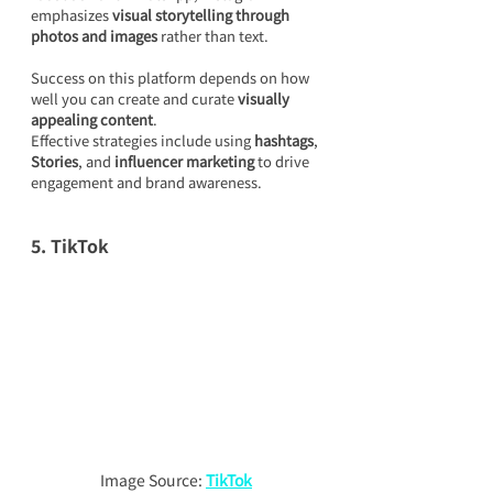
emphasizes 
visual storytelling through 
photos and images
 rather than text.
Success on this platform depends on how 
well you can create and curate 
visually 
appealing content
.
Effective strategies include using 
hashtags
, 
Stories
, and 
influencer marketing
 to drive 
engagement and brand awareness.
5. TikTok
Image Source: 
TikTok