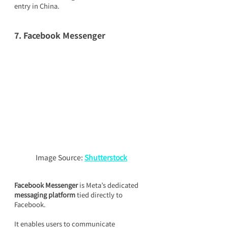
entry in China.
7. Facebook Messenger
Image Source: 
Shutterstock
Facebook Messenger
 is Meta’s dedicated 
messaging platform
 tied directly to 
Facebook.
It enables users to communicate 