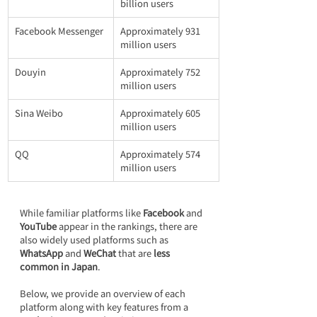
billion users
Facebook Messenger
Approximately 931 
million users
Douyin
Approximately 752 
million users
Sina Weibo
Approximately 605 
million users
QQ
Approximately 574 
million users
While familiar platforms like 
Facebook
 and 
YouTube
 appear in the rankings, there are 
also widely used platforms such as 
WhatsApp
 and 
WeChat
 that are 
less 
common in Japan
.
Below, we provide an overview of each 
platform along with key features from a 