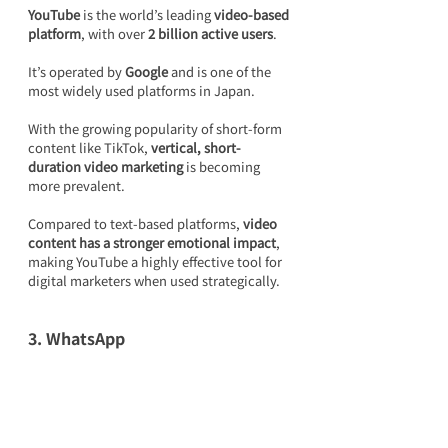
YouTube
 is the world’s leading 
video-based 
platform
, with over 
2 billion active users
.
It’s operated by 
Google
 and is one of the 
most widely used platforms in Japan.
With the growing popularity of short-form 
content like TikTok, 
vertical, short-
duration video marketing
 is becoming 
more prevalent.
Compared to text-based platforms, 
video 
content has a stronger emotional impact
, 
making YouTube a highly effective tool for 
digital marketers when used strategically.
3. WhatsApp