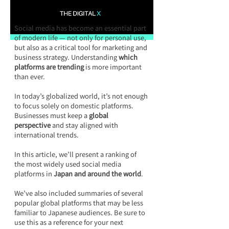
Social media has become an essential part 
of modern life — not only for personal use, 
but also as a critical tool for marketing and 
business strategy. Understanding 
which 
platforms are trending
 is more important 
than ever.
In today’s globalized world, it’s not enough 
to focus solely on domestic platforms. 
Businesses must keep a 
global 
perspective
 and stay aligned with 
international trends.
In this article, we’ll present a ranking of 
the most widely used social media 
platforms in 
Japan and around the world
.
We’ve also included summaries of several 
popular global platforms that may be less 
familiar to Japanese audiences. Be sure to 
use this as a reference for your next 