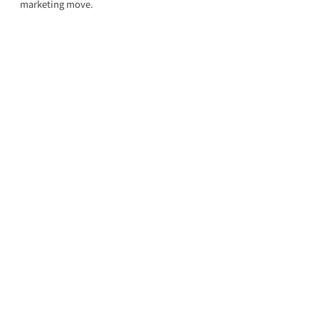
marketing move.