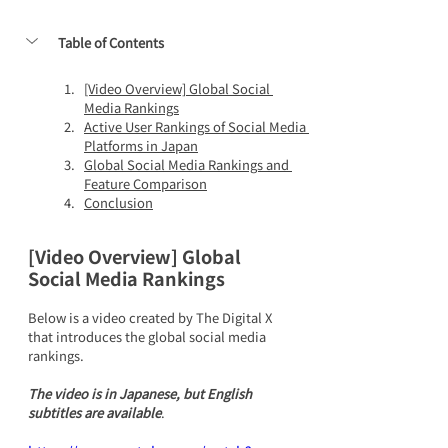
Table of Contents
[Video Overview] Global Social 
Media Rankings
Active User Rankings of Social Media 
Platforms in Japan
Global Social Media Rankings and 
Feature Comparison
Conclusion
[Video Overview] Global 
Social Media Rankings
Below is a video created by The Digital X 
that introduces the global social media 
rankings. 
The video is in Japanese, but English 
subtitles are available
.