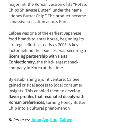
major hit: the Korean version of its “Potato 
Chips Shiawase Butter” under the name 
“Honey Butter Chip.” The product became 
a massive sensation across Korea.
Calbee was one of the earliest Japanese 
food brands to enter Korea, beginning its 
strategic efforts as early as 2003. A key 
factor behind their success was securing a 
licensing partnership with Haitai 
Confectionery
, the third-largest snack 
company in Korea at the time.
By establishing a joint venture, Calbee 
gained critical access to local consumer 
insights. This enabled them to develop 
flavor profiles that resonated deeply with 
Korean preferences
, turning Honey Butter 
Chip into a cultural phenomenon
References: 
JoongAng Ilbo
,
Calbee