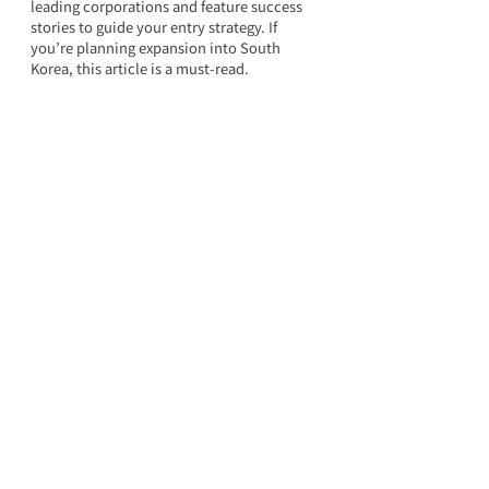
leading corporations and feature success 
stories to guide your entry strategy. If 
you’re planning expansion into South 
Korea, this article is a must-read.