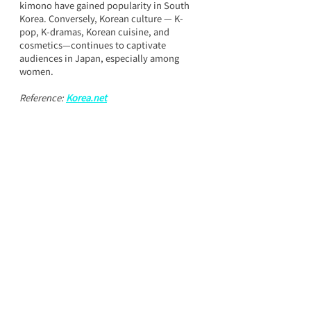
kimono have gained popularity in South 
Korea. Conversely, Korean culture — K-
pop, K-dramas, Korean cuisine, and 
cosmetics—continues to captivate 
audiences in Japan, especially among 
women.
Reference: 
Korea.net