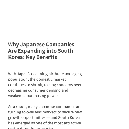
Why Japanese Companies 
Are Expanding into South 
Korea: Key Benefits
With Japan’s declining birthrate and aging 
population, the domestic market 
continues to shrink, raising concerns over 
decreasing consumer demand and 
weakened purchasing power.
As a result, many Japanese companies are 
turning to overseas markets to secure new 
growth opportunities — and South Korea 
has emerged as one of the most attractive 
destinations for expansion.