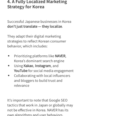
4. A Fully Localized Marketing 
Strategy for Korea
Successful Japanese businesses in Korea 
don’t just translate — they localize
.
They adapt their digital marketing 
strategies to reflect Korean consumer 
behavior, which includes:
Prioritizing platforms like 
NAVER
, 
Korea’s dominant search engine
Using 
Kakao
, 
Instagram
, and 
YouTube
 for social media engagement
Collaborating with local influencers 
and bloggers to build trust and 
relevance
It’s important to note that Google SEO 
tactics that work in Japan or globally may 
not be effective in Korea. NAVER has its 
own algorithms and user behaviors, 