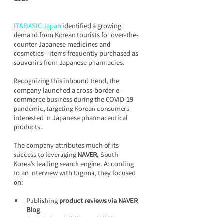
IT&BASIC Japan
 identified a growing 
demand from Korean tourists for over-the-
counter Japanese medicines and 
cosmetics—items frequently purchased as 
souvenirs from Japanese pharmacies.
Recognizing this inbound trend, the 
company launched a cross-border e-
commerce business during the COVID-19 
pandemic, targeting Korean consumers 
interested in Japanese pharmaceutical 
products.
The company attributes much of its 
success to leveraging 
NAVER
, South 
Korea’s leading search engine. According 
to an interview with Digima, they focused 
on:
Publishing 
product reviews via NAVER 
Blog