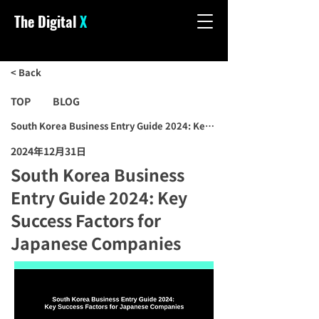
The Digital
X
< Back
TOP
BLOG
South Korea Business Entry Guide 2024: Key Success Factors for J
2024年12月31日
South Korea Business
Entry Guide 2024: Key
Success Factors for
Japanese Companies