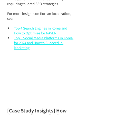
requiring tailored SEO strategies.
For more insights on Korean localization, 
see:
Top 4 Search Engines in Korea and 
How to Optimize for NAVER
Top 5 Social Media Platforms in Korea 
for 2024 and How to Succeed in 
Marketing
[Case Study Insights] How 