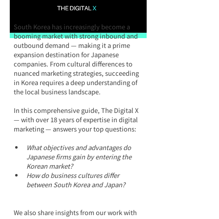
South Korea has increasingly become a 
booming market with strong inbound and 
outbound demand — making it a prime 
expansion destination for Japanese 
companies. From cultural differences to 
nuanced marketing strategies, succeeding 
in Korea requires a deep understanding of 
the local business landscape.
In this comprehensive guide, The Digital X 
— with over 18 years of expertise in digital 
marketing — answers your top questions:
What objectives and advantages do 
Japanese firms gain by entering the 
Korean market?
How do business cultures differ 
between South Korea and Japan?
We also share insights from our work with 