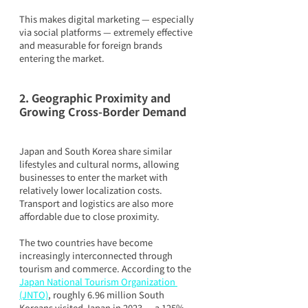
This makes digital marketing — especially 
via social platforms — extremely effective 
and measurable for foreign brands 
entering the market.
2. Geographic Proximity and 
Growing Cross-Border Demand
Japan and South Korea share similar 
lifestyles and cultural norms, allowing 
businesses to enter the market with 
relatively lower localization costs. 
Transport and logistics are also more 
affordable due to close proximity.
The two countries have become 
increasingly interconnected through 
tourism and commerce. According to the 
Japan National Tourism Organization 
(JNTO)
, roughly 6.96 million South 
Koreans visited Japan in 2023 — a 125% 