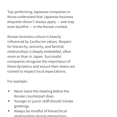
Top-performing Japanese companies in 
Korea understand that Japanese business 
etiquette doesn’t always apply — and may 
even backfire — in the Korean context.
Korean business culture is heavily 
influenced by Confucian values. Respect 
for hierarchy, seniority, and familial 
relationships is deeply embedded, often 
more so than in Japan. Successful 
companies recognize the importance of 
these dynamics and ensure their teams are 
trained to respect local expectations.
For example:
Never leave the meeting before the 
Korean counterpart does.
Younger or junior staff should initiate 
greetings.
Always be mindful of hierarchical 
relationships during interactions.