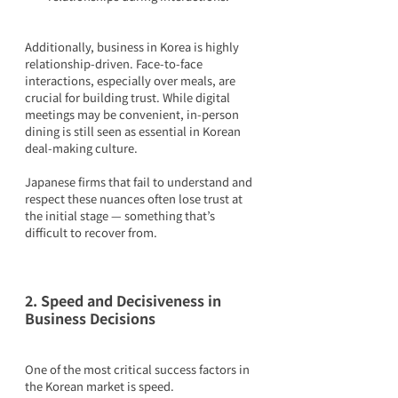
Additionally, business in Korea is highly 
relationship-driven. Face-to-face 
interactions, especially over meals, are 
crucial for building trust. While digital 
meetings may be convenient, in-person 
dining is still seen as essential in Korean 
deal-making culture.
Japanese firms that fail to understand and 
respect these nuances often lose trust at 
the initial stage — something that’s 
difficult to recover from.
2. Speed and Decisiveness in 
Business Decisions
One of the most critical success factors in 
the Korean market is speed.