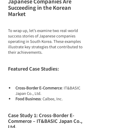
Japanese Companies Are 
Succeeding in the Korean 
Market
To wrap up, let’s examine two real-world 
success stories of Japanese companies 
operating in South Korea. These examples 
illustrate key strategies that contributed to 
their achievements.
Featured Case Studies:
Cross-Border E-Commerce
: IT&BASIC 
Japan Co., Ltd.
Food Business
: Calbee, Inc.
Case Study 1: Cross-Border E-
Commerce – IT&BASIC Japan Co., 
Ltd.