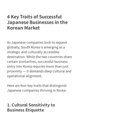
4 Key Traits of Successful 
Japanese Businesses in the 
Korean Market
As Japanese companies look to expand 
globally, South Korea is emerging as a 
strategic and culturally accessible 
destination. While the two countries share 
certain similarities, successful business 
entry into Korea requires more than just 
proximity — it demands deep cultural and 
operational alignment.
Here are four key traits that distinguish 
Japanese companies thriving in Korea:
1. Cultural Sensitivity to 
Business Etiquette