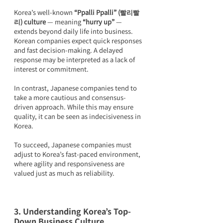
Korea’s well-known 
“Ppalli Ppalli” (빨리빨
리) culture
 — meaning 
“hurry up”
 — 
extends beyond daily life into business. 
Korean companies expect quick responses 
and fast decision-making. A delayed 
response may be interpreted as a lack of 
interest or commitment.
In contrast, Japanese companies tend to 
take a more cautious and consensus-
driven approach. While this may ensure 
quality, it can be seen as indecisiveness in 
Korea.
To succeed, Japanese companies must 
adjust to Korea’s fast-paced environment, 
where agility and responsiveness are 
valued just as much as reliability.
3. Understanding Korea’s Top-
Down Business Culture