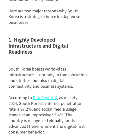
Here are two major reasons why South 
Korea is a strategic choice for Japanese 
businesses:
1. Highly Developed 
Infrastructure and Digital 
Readiness
South Korea boasts world-class 
infrastructure — not only in transportation 
and utilities, but also in digital 
connectivity and business systems.
According to 
DataReportal
, as of early 
2024, South Korea’s internet penetration 
rate is 97.2%, and social media usage 
stands at an impressive 93.4%. The 
country is recognized globally for its 
advanced IT environment and digital-first 
consumer behavior.