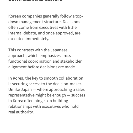
Korean companies generally follow a top-
down management structure. Decisions 
often come from executives with little 
internal debate, and once approved, are 
executed immediately.
This contrasts with the Japanese 
approach, which emphasizes cross-
functional coordination and stakeholder 
alignment before decisions are made.
In Korea, the key to smooth collaboration 
is securing access to the decision-maker. 
Unlike Japan — where approaching a sales 
representative might be enough — success 
in Korea often hinges on building 
relationships with executives who hold 
real authority.