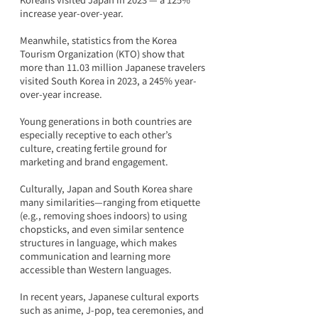
increase year-over-year.
Meanwhile, statistics from the Korea 
Tourism Organization (KTO) show that 
more than 11.03 million Japanese travelers 
visited South Korea in 2023, a 245% year-
over-year increase.
Young generations in both countries are 
especially receptive to each other’s 
culture, creating fertile ground for 
marketing and brand engagement.
Culturally, Japan and South Korea share 
many similarities—ranging from etiquette 
(e.g., removing shoes indoors) to using 
chopsticks, and even similar sentence 
structures in language, which makes 
communication and learning more 
accessible than Western languages.
In recent years, Japanese cultural exports 
such as anime, J-pop, tea ceremonies, and 