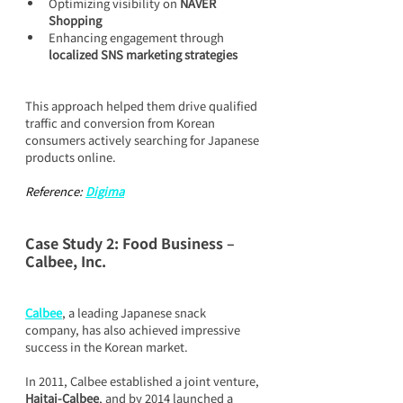
Optimizing visibility on 
NAVER 
Shopping
Enhancing engagement through 
localized SNS marketing strategies
This approach helped them drive qualified 
traffic and conversion from Korean 
consumers actively searching for Japanese 
products online.
Reference: 
Digima
Case Study 2: Food Business – 
Calbee, Inc.
Calbee
, a leading Japanese snack 
company, has also achieved impressive 
success in the Korean market.
In 2011, Calbee established a joint venture, 
Haitai-Calbee
, and by 2014 launched a 