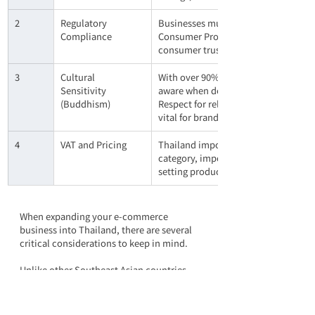
2
Regulatory 
Businesses must comply with local la
Compliance
Consumer Protection Act. Failing to do
consumer trust. Staying informed abou
3
Cultural 
With over 90% of the population pra
Sensitivity 
aware when designing marketing camp
(Buddhism)
Respect for religious values and nat
vital for brand acceptance and long-
4
VAT and Pricing
Thailand imposes a 7% Value-Added T
category, import duties may also app
setting product prices to maintain p
When expanding your e-commerce 
business into Thailand, there are several 
critical considerations to keep in mind.
Unlike other Southeast Asian countries 
with multilingual environments, 
Thai is 
the sole official and widely used language
. 
The accuracy of machine translation into 