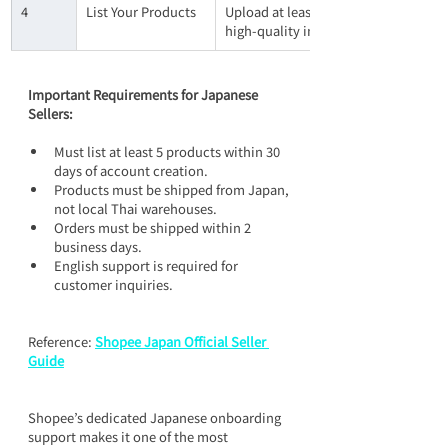
4
List Your Products
Upload at least 5 products within 30 
high-quality images, detailed descri
Important Requirements for Japanese 
Sellers:
Must list at least 5 products within 30 
days of account creation.
Products must be shipped from Japan, 
not local Thai warehouses.
Orders must be shipped within 2 
business days.
English support is required for 
customer inquiries.
Reference: 
Shopee Japan Official Seller 
Guide
Shopee’s dedicated Japanese onboarding 
support makes it one of the most 