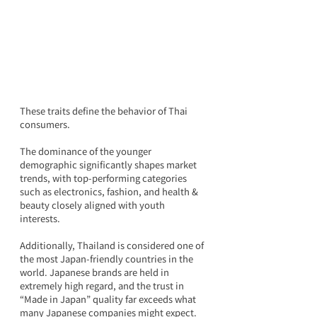
These traits define the behavior of Thai 
consumers.
The dominance of the younger 
demographic significantly shapes market 
trends, with top-performing categories 
such as electronics, fashion, and health & 
beauty closely aligned with youth 
interests.
Additionally, Thailand is considered one of 
the most Japan-friendly countries in the 
world. Japanese brands are held in 
extremely high regard, and the trust in 
“Made in Japan” quality far exceeds what 
many Japanese companies might expect. 