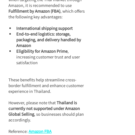
Amazon, it is recommended to use 
Fulfillment by Amazon (FBA)
, which offers 
the following key advantages:
International shipping support
End-to-end logistics: storage, 
packaging, and delivery handled by 
Amazon
Eligibility for Amazon Prime
, 
increasing customer trust and user 
satisfaction
These benefits help streamline cross-
border fulfillment and enhance customer 
experience in Thailand.
However, please note that 
Thailand is 
currently not supported under Amazon 
Global Selling
, so businesses should plan 
accordingly.
Reference: 
Amazon FBA