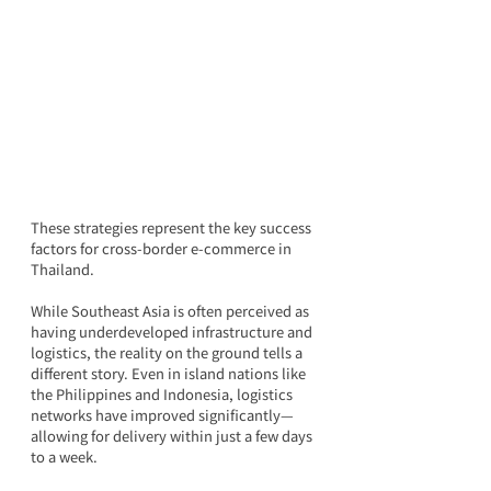
These strategies represent the key success 
factors for cross-border e-commerce in 
Thailand.
While Southeast Asia is often perceived as 
having underdeveloped infrastructure and 
logistics, the reality on the ground tells a 
different story. Even in island nations like 
the Philippines and Indonesia, logistics 
networks have improved significantly—
allowing for delivery within just a few days 
to a week.