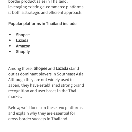
border product sales in Thailand, 
leveraging existing e-commerce platforms 
is both a strategic and efficient approach.
Popular platforms in Thailand include:
Shopee
Lazada
Amazon
Shopify
Among these, 
Shopee
 and 
Lazada
 stand 
out as dominant players in Southeast Asia. 
Although they are not widely used in 
Japan, they have established strong brand 
recognition and user bases in the Thai 
market.
Below, we’ll focus on these two platforms 
and explain why they are essential for 
cross-border success in Thailand.