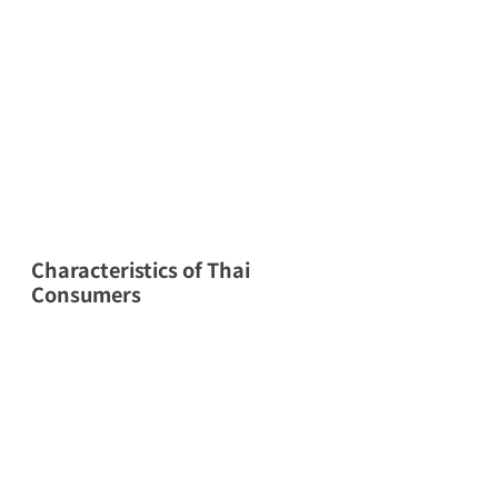
Characteristics of Thai 
Consumers