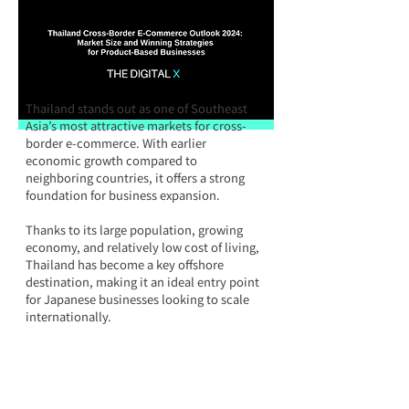
Thailand stands out as one of Southeast 
Asia’s most attractive markets for cross-
border e-commerce. With earlier 
economic growth compared to 
neighboring countries, it offers a strong 
foundation for business expansion. 
Thanks to its large population, growing 
economy, and relatively low cost of living, 
Thailand has become a key offshore 
destination, making it an ideal entry point 
for Japanese businesses looking to scale 
internationally.