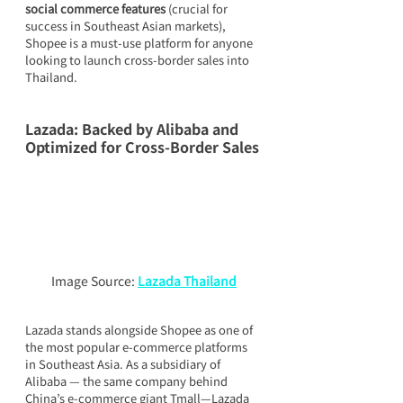
social commerce features
 (crucial for 
success in Southeast Asian markets), 
Shopee is a must-use platform for anyone 
looking to launch cross-border sales into 
Thailand.
Lazada: Backed by Alibaba and 
Optimized for Cross-Border Sales
Image Source: 
Lazada Thailand
Lazada stands alongside Shopee as one of 
the most popular e-commerce platforms 
in Southeast Asia. As a subsidiary of 
Alibaba — the same company behind 
China’s e-commerce giant Tmall—Lazada 