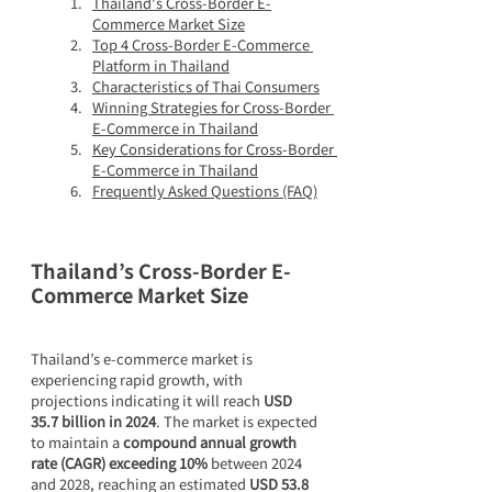
Thailand's Cross-Border E-
Commerce Market Size
Top 4 Cross-Border E-Commerce 
Platform in Thailand
Characteristics of Thai Consumers
Winning Strategies for Cross-Border 
E-Commerce in Thailand
Key Considerations for Cross-Border 
E-Commerce in Thailand
Frequently Asked Questions (FAQ)
Thailand’s Cross-Border E-
Commerce Market Size
Thailand’s e-commerce market is 
experiencing rapid growth, with 
projections indicating it will reach 
USD 
35.7 billion in 2024
. The market is expected 
to maintain a 
compound annual growth 
rate (CAGR) exceeding 10%
 between 2024 
and 2028, reaching an estimated 
USD 53.8 