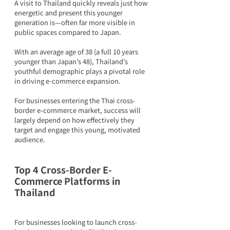
A visit to Thailand quickly reveals just how 
energetic and present this younger 
generation is—often far more visible in 
public spaces compared to Japan.
With an average age of 38 (a full 10 years 
younger than Japan’s 48), Thailand’s 
youthful demographic plays a pivotal role 
in driving e-commerce expansion.
For businesses entering the Thai cross-
border e-commerce market, success will 
largely depend on how effectively they 
target and engage this young, motivated 
audience.
Top 4 Cross-Border E-
Commerce Platforms in 
Thailand
For businesses looking to launch cross-