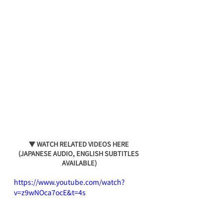
▼ WATCH RELATED VIDEOS HERE 
(JAPANESE AUDIO, ENGLISH SUBTITLES 
AVAILABLE)
https://www.youtube.com/watch?
v=z9wNOca7ocE&t=4s