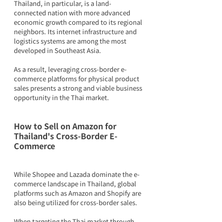
Thailand, in particular, is a land-
connected nation with more advanced 
economic growth compared to its regional 
neighbors. Its internet infrastructure and 
logistics systems are among the most 
developed in Southeast Asia.
As a result, leveraging cross-border e-
commerce platforms for physical product 
sales presents a strong and viable business 
opportunity in the Thai market.
How to Sell on Amazon for 
Thailand's Cross-Border E-
Commerce
While Shopee and Lazada dominate the e-
commerce landscape in Thailand, global 
platforms such as Amazon and Shopify are 
also being utilized for cross-border sales.
When targeting the Thai market through 