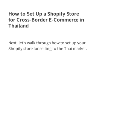
How to Set Up a Shopify Store 
for Cross-Border E-Commerce in 
Thailand
Next, let’s walk through how to set up your 
Shopify store for selling to the Thai market.