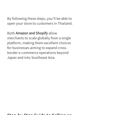
By following these steps, you’ll be able to 
open your store to customers in Thailand.
Both 
Amazon and Shopify
 allow 
merchants to scale globally from a single 
platform, making them excellent choices 
for businesses aiming to expand cross-
border e-commerce operations beyond 
Japan and into Southeast Asia.