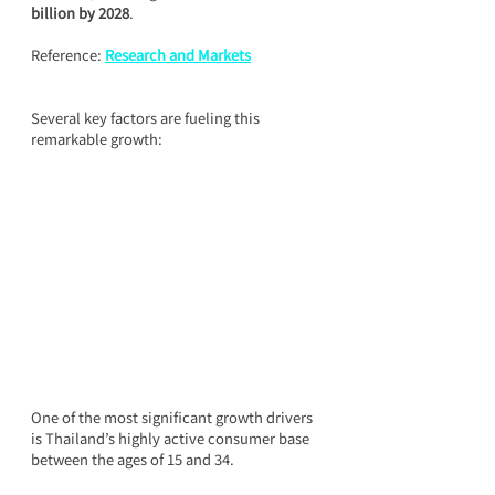
billion by 2028
.
Reference: 
Research and Markets
Several key factors are fueling this 
remarkable growth:
One of the most significant growth drivers 
is Thailand’s highly active consumer base 
between the ages of 15 and 34.