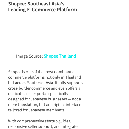
Shopee: Southeast Asia's 
Leading E-Commerce Platform
Image Source: 
Shopee Thailand
Shopee is one of the most dominant e-
commerce platforms not only in Thailand 
but across Southeast Asia. It fully supports 
cross-border commerce and even offers a 
dedicated seller portal specifically 
designed for Japanese businesses — not a 
mere translation, but an original interface 
tailored for Japanese merchants.
With comprehensive startup guides, 
responsive seller support, and integrated 