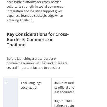
accessible platforms for cross-border 
sellers. Its strength in social commerce 
integration and logistics support gives 
Japanese brands a strategic edge when 
entering Thailand.
Key Considerations for Cross-
Border E-Commerce in 
Thailand
Before launching a cross-border e-
commerce business in Thailand, there are 
several important factors to consider:
1
Thai Language 
Unlike its multilingual Southeast Asi
Localization
its official and commonly spoken lan
less accurate than for languages like
High-quality localization — ideally b
listings, customer support, and mark