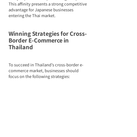
This affinity presents a strong competitive 
advantage for Japanese businesses 
entering the Thai market.
Winning Strategies for Cross-
Border E-Commerce in 
Thailand
To succeed in Thailand’s cross-border e-
commerce market, businesses should 
focus on the following strategies: