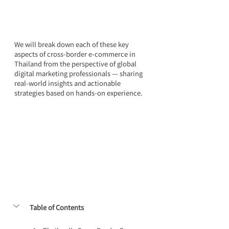
We will break down each of these key 
aspects of cross-border e-commerce in 
Thailand from the perspective of global 
digital marketing professionals — sharing 
real-world insights and actionable 
strategies based on hands-on experience.
Table of Contents