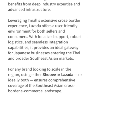
benefits from deep industry expertise and 
advanced infrastructure.
Leveraging Tmall’s extensive cross-border 
experience, Lazada offers a user-friendly 
environment for both sellers and 
consumers. With localized support, robust 
logistics, and seamless integration 
capabilities, it provides an ideal gateway 
for Japanese businesses entering the Thai 
and broader Southeast Asian markets.
For any brand looking to scale in the 
region, using either 
Shopee
 or 
Lazada 
— or 
ideally both — ensures comprehensive 
coverage of the Southeast Asian cross-
border e-commerce landscape.