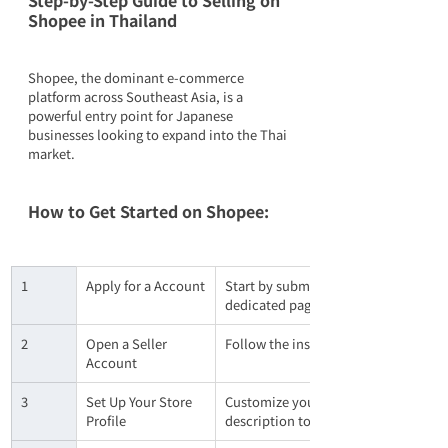
Step-by-Step Guide to Selling on 
Shopee in Thailand
Shopee, the dominant e-commerce 
platform across Southeast Asia, is a 
powerful entry point for Japanese 
businesses looking to expand into the Thai 
market.
How to Get Started on Shopee:
1
Apply for a Account
Start by submitting an application th
dedicated page available in Japanese
2
Open a Seller 
Follow the instructions in the confir
Account
3
Set Up Your Store 
Customize your shop’s basic informa
Profile
description to build brand trust wit