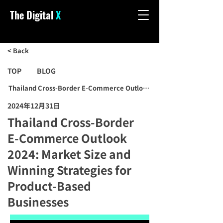
The Digital
X
< Back
TOP
BLOG
Thailand Cross-Border E-Commerce Outlook 2024: Market Size and 
2024年12月31日
Thailand Cross-Border
E-Commerce Outlook
2024: Market Size and
Winning Strategies for
Product-Based
Businesses