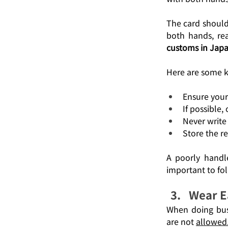
The card should 
both hands, rea
customs in Jap
Here are some ke
Ensure your 
If possible,
Never write 
Store the re
A poorly handle
important to fo
Wear E
When doing busi
are not 
allowed