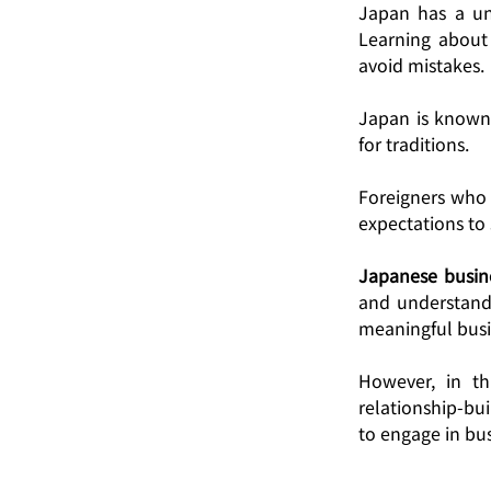
Japan has a uni
Learning about 
avoid mistakes. 
Japan is known 
for traditions.
Foreigners who 
expectations to
Japanese busine
and understandi
meaningful busi
However, in th
relationship-bu
to engage in bus