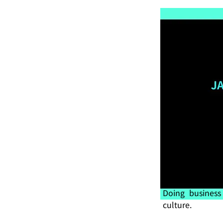
Doing business
culture.