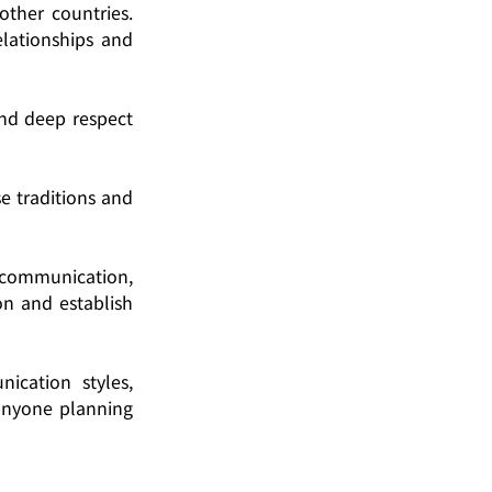
ther countries. 
lationships and 
nd deep respect 
 traditions and 
e communication, 
n and establish 
cation styles, 
anyone planning 