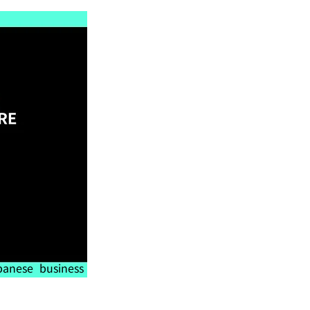
anese business 