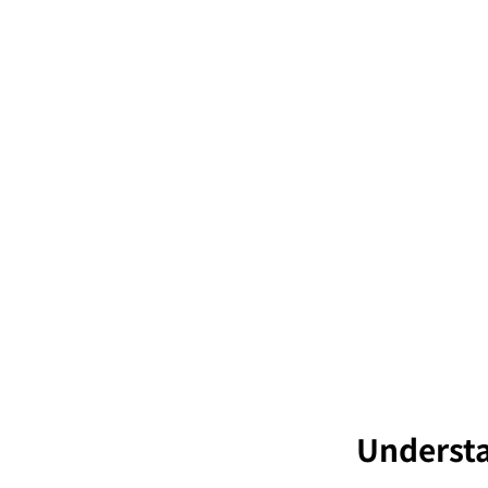
Understa