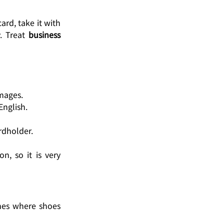
rd, take it with 
. Treat 
business 
amages.
English.
rdholder.
, so it is very 
mes where shoes 