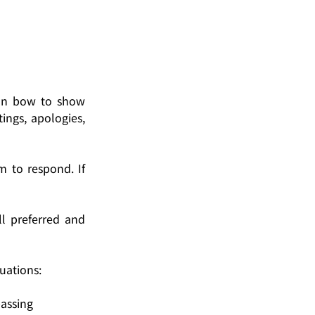
an bow to show 
ngs, apologies, 
 to respond. If 
 preferred and 
tuations:
passing 