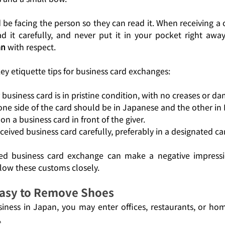
be facing the person so they can read it. When receiving a ca
d it carefully, and never put it in your pocket right away
an
 with respect.
y etiquette tips for business card exchanges:
business card is in pristine condition, with no creases or d
 one side of the card should be in Japanese and the other in 
on a business card in front of the giver.
ceived business card carefully, preferably in a designated ca
d business card exchange can make a negative impression
llow these customs closely.
asy to Remove Shoes
ness in Japan, you may enter offices, restaurants, or ho
.