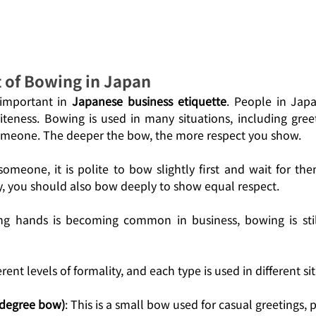
t of Bowing in Japan
important in 
Japanese business etiquette
. People in Jap
iteness. Bowing is used in many situations, including greeti
meone. The deeper the bow, the more respect you show.
meone, it is polite to bow slightly first and wait for them
, you should also bow deeply to show equal respect. 
ng hands is becoming common in business, bowing is still
rent levels of formality, and each type is used in different si
-degree bow)
: This is a small bow used for casual greetings, 