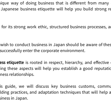
que way of doing business that is different from many o
Japanese business etiquette will help you build strong re
for its strong work ethic, structured business processes, a
wish to conduct business in Japan should be aware of these
 successfully enter the corporate environment.
ss etiquette
 is rooted in respect, hierarchy, and effectiv
ng these aspects will help you establish a good reputatio
ness relationships.
is guide, we will discuss key business customs, communi
ilding practices, and adaptation techniques that will help 
iness in Japan.