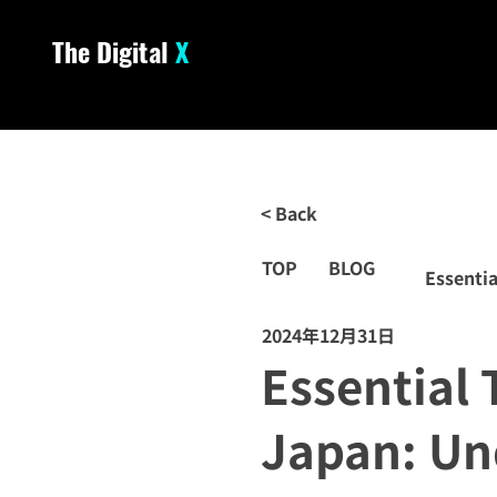
The Digital
X
< Back
TOP
BLOG
Essentia
2024年12月31日
Essential 
Japan: Un