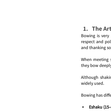
The Ar
Bowing is very 
respect and pol
and thanking so
When meeting so
they bow deeply
Although shaki
widely used.
Bowing has diffe
Eshaku (15