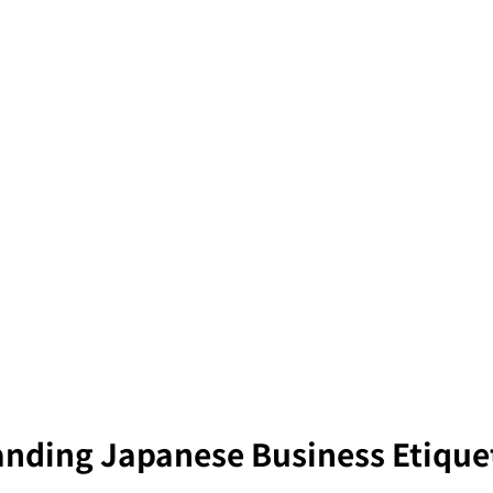
nding Japanese Business Etique