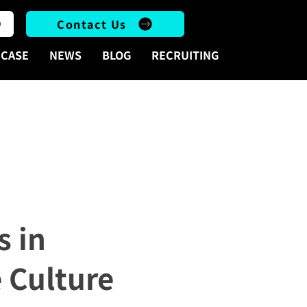
Contact Us
CASE
NEWS
BLOG
RECRUITING
ese Culture
s in
 Culture