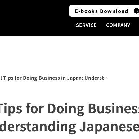
E-books Download
SERVICE
COMPANY
l Tips for Doing Business in Japan: Understanding Japan
Tips for Doing Busines
derstanding Japanese