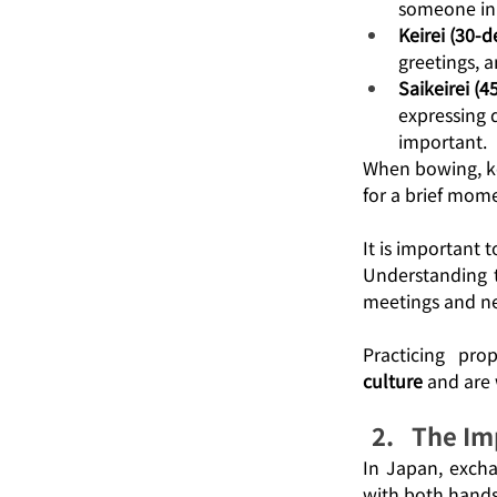
someone in 
Keirei (30-
greetings, a
Saikeirei (
expressing 
important.
When bowing, ke
for a brief mome
It is important 
Understanding t
meetings and ne
Practicing pr
culture
 and are 
The Im
In Japan, excha
with both hands