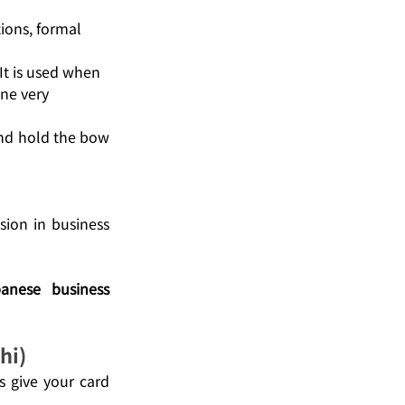
ions, formal 
It is used when 
ne very 
nd hold the bow 
ion in business 
anese business 
hi)
s give your card 