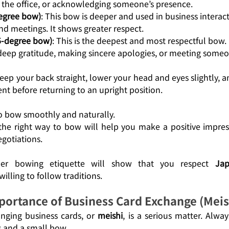
the office, or acknowledging someone’s presence.
degree bow)
: This bow is deeper and used in business interact
nd meetings. It shows greater respect.
45-degree bow)
: This is the deepest and most respectful bow. 
deep gratitude, making sincere apologies, or meeting someo
ep your back straight, lower your head and eyes slightly, a
nt before returning to an upright position.
to bow smoothly and naturally.
he right way to bow will help you make a positive impress
gotiations. 
oper bowing etiquette will show that you respect 
Jap
willing to follow traditions.
portance of Business Card Exchange (Meis
nging business cards, or 
meishi
, is a serious matter. Alway
 and a small bow.