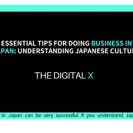
 in Japan can be very successful if you understand Jap