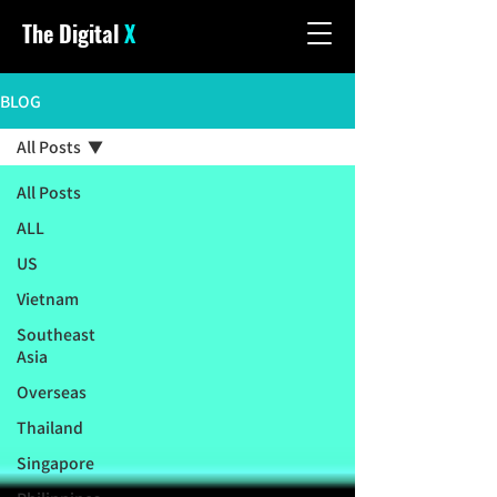
The Digital
X
BLOG
All Posts
All Posts
ALL
US
Vietnam
Southeast
Asia
Overseas
Thailand
Singapore