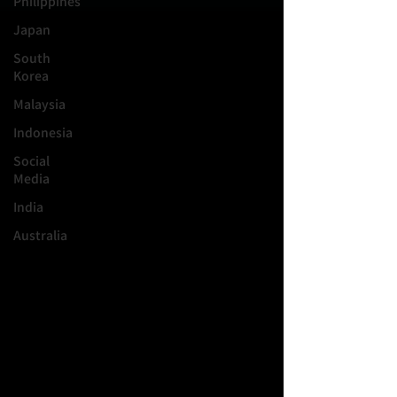
Philippines
Japan
South
Korea
Malaysia
Indonesia
Social
Media
India
Australia