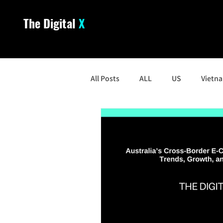
The Digital
X
All Posts
ALL
US
Vietn
South Korea
Malaysia