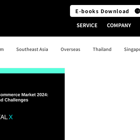
E-books Download
SERVICE
COMPANY
am
Southeast Asia
Overseas
Thailand
Singap
Indonesia
Social Media
India
Australia