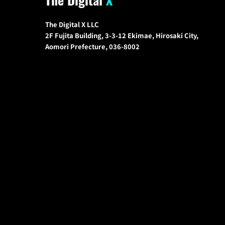
The Digital X LLC
2F Fujita Building, 3-3-12 Ekimae, Hirosaki City,
Aomori Prefecture, 036-8002