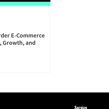
order E-Commerce
, Growth, and
Service