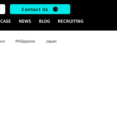
Contact Us
CASE
NEWS
BLOG
RECRUITING
ore
Philippines
Japan