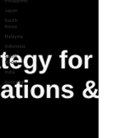
Philippines
Japan
South
Korea
Malaysia
Indonesia
Social
Media
India
Australia