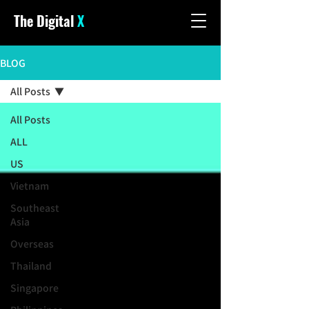
The Digital
X
BLOG
All Posts
All Posts
ALL
US
Vietnam
Southeast
Asia
Overseas
Thailand
Singapore