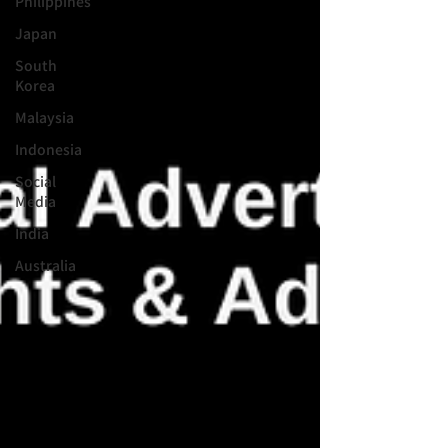
Philippines
Japan
South
Korea
Malaysia
Indonesia
Social
Media
India
Australia