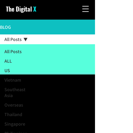
The Digital
X
BLOG
All Posts
All Posts
ALL
US
Vietnam
Southeast
Asia
Overseas
Thailand
Singapore