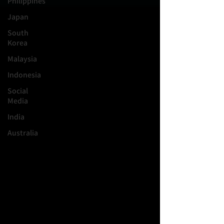
Philippines
Japan
South
Korea
Malaysia
Indonesia
Social
Media
India
Australia