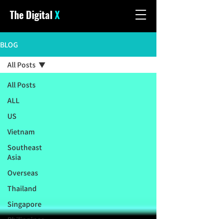
The Digital
X
BLOG
All Posts
All Posts
ALL
US
Vietnam
Southeast
Asia
Overseas
Thailand
Singapore