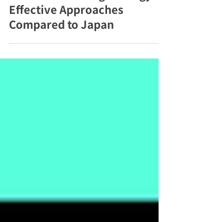
Korean Marketing Strategy:
Effective Approaches
Compared to Japan