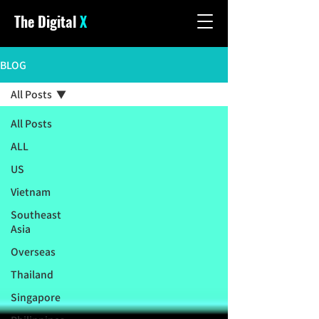
The Digital
X
BLOG
All Posts
All Posts
ALL
US
Vietnam
Southeast
Asia
Overseas
Thailand
Singapore