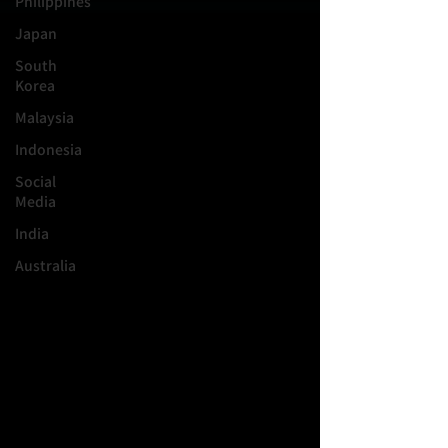
Philippines
Japan
South
Korea
Malaysia
Indonesia
Social
Media
India
Australia