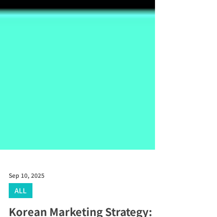
Sep 10, 2025
ALL