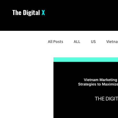
The Digital
X
All Posts
ALL
US
Vietn
South Korea
Malaysia