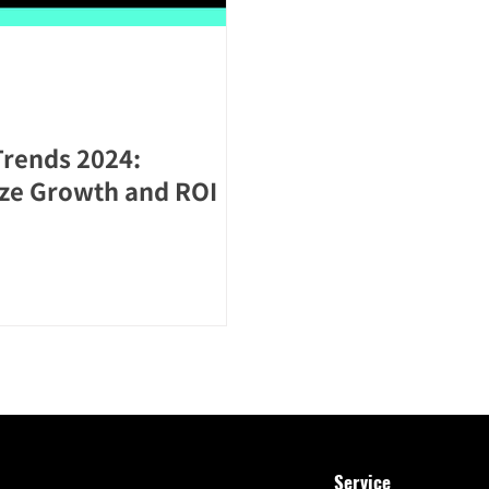
Trends 2024:
ize Growth and ROI
Service