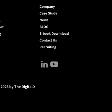
Company
Case Study
g
News
g
BLOG
ort
E-book Dowmload
g
Contact Us
Recruiting
 2023 by The Digital X