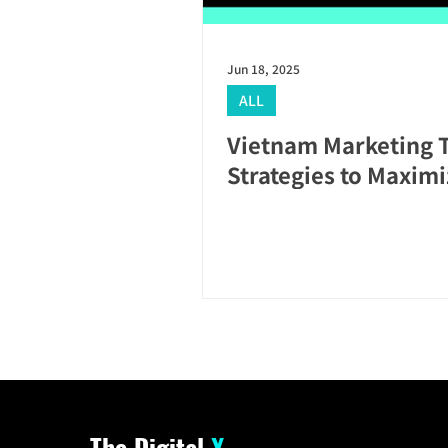
Jun 18, 2025
ALL
Vietnam Marketing 
Strategies to Maxim
The Digital
X