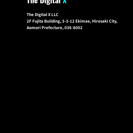
The Digital X LLC
2F Fujita Building, 3-3-12 Ekimae, Hirosaki City,
Aomori Prefecture, 036-8002