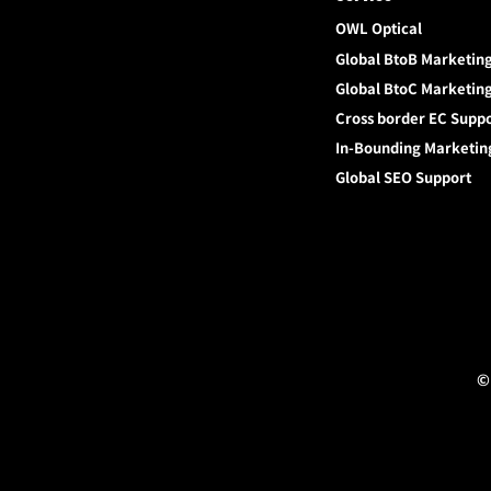
OWL Optical
Global BtoB Marketin
Global BtoC Marketin
Cross border EC Supp
In-Bounding Marketin
Global SEO Support
©