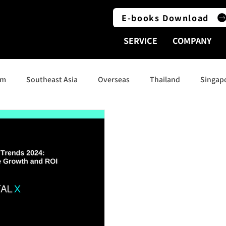
E-books Download
SERVICE
COMPANY
am
Southeast Asia
Overseas
Thailand
Singap
Indonesia
Social Media
India
Australia