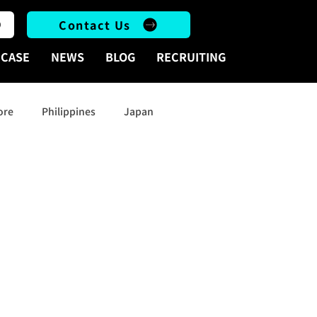
Contact Us
CASE
NEWS
BLOG
RECRUITING
ore
Philippines
Japan