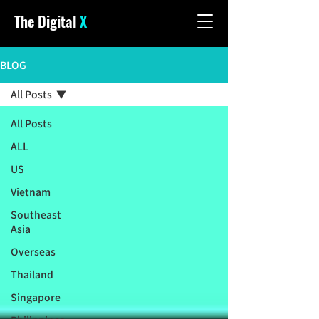
The Digital
X
BLOG
All Posts
All Posts
ALL
US
Vietnam
Southeast
Asia
Overseas
Thailand
Singapore