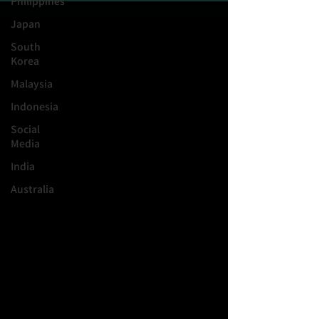
Philippines
Japan
South
Korea
Malaysia
Indonesia
Social
Media
India
Australia