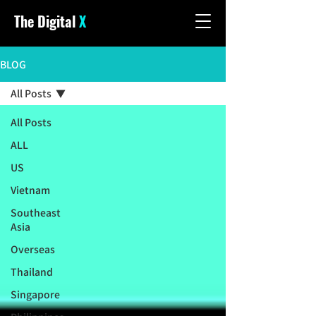
The Digital
X
BLOG
All Posts
All Posts
ALL
US
Vietnam
Southeast
Asia
Overseas
Thailand
Singapore