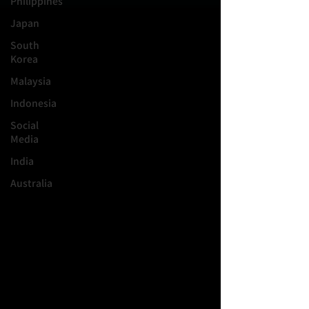
Philippines
Japan
South
Korea
Malaysia
Indonesia
Social
Media
India
Australia