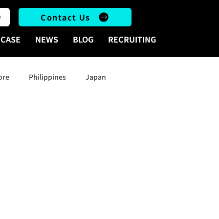
Contact Us
CASE
NEWS
BLOG
RECRUITING
ore
Philippines
Japan