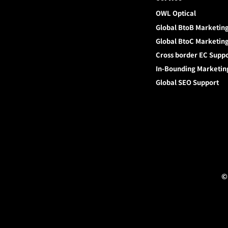
OWL Optical
Global BtoB Marketin
Global BtoC Marketin
Cross border EC Supp
In-Bounding Marketin
Global SEO Support
©