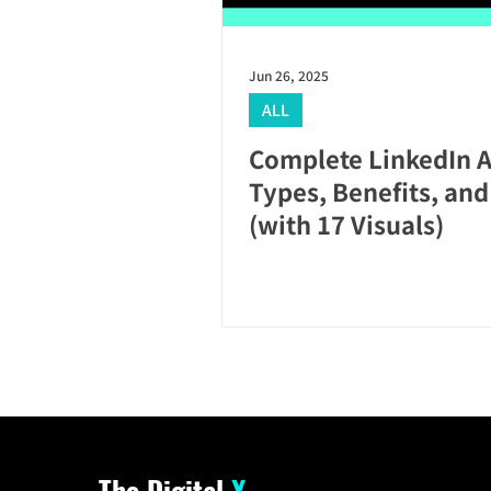
Jun 26, 2025
ALL
Complete LinkedIn A
Types, Benefits, an
(with 17 Visuals)
The Digital
X