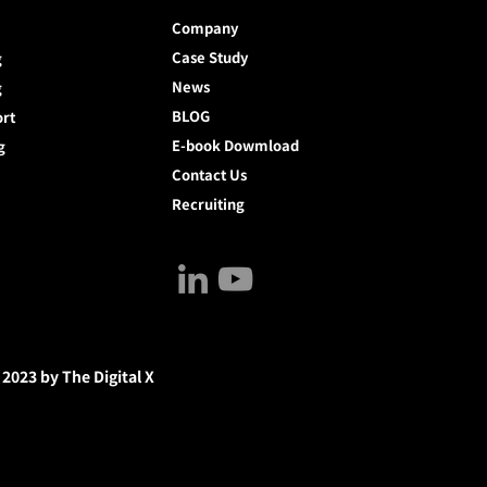
Company
Case Study
g
News
g
BLOG
ort
E-book Dowmload
g
Contact Us
Recruiting
 2023 by The Digital X