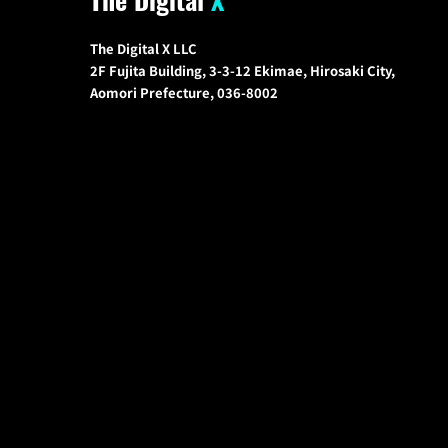
The Digital X LLC
2F Fujita Building, 3-3-12 Ekimae, Hirosaki City,
Aomori Prefecture, 036-8002