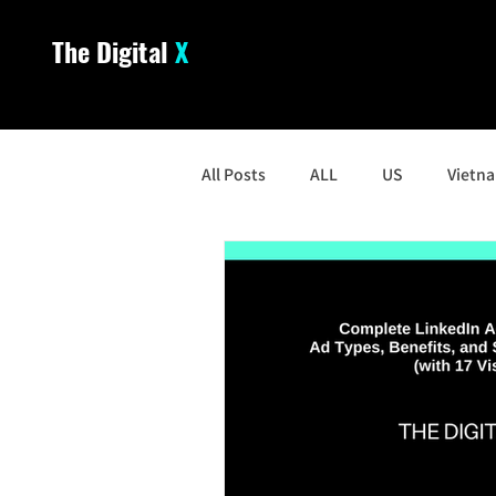
The Digital
X
All Posts
ALL
US
Vietn
South Korea
Malaysia