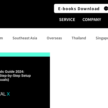
E-books Download
SERVICE
COMPANY
am
Southeast Asia
Overseas
Thailand
Singap
Indonesia
Social Media
India
Australia