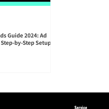
ds Guide 2024: Ad
d Step-by-Step Setup
Service