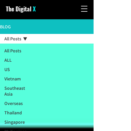
The Digital
X
BLOG
All Posts
All Posts
ALL
US
Vietnam
Southeast
Asia
Overseas
Thailand
Singapore