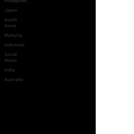
Philippines
Japan
South
Korea
Malaysia
Indonesia
Social
Media
India
Australia