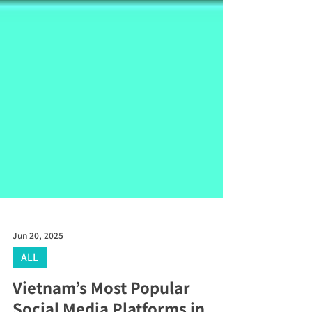
Jun 20, 2025
ALL