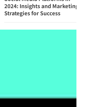
Vietnam’s Most Popular
Social Media Platforms in
2024: Insights and Marketing
Strategies for Success