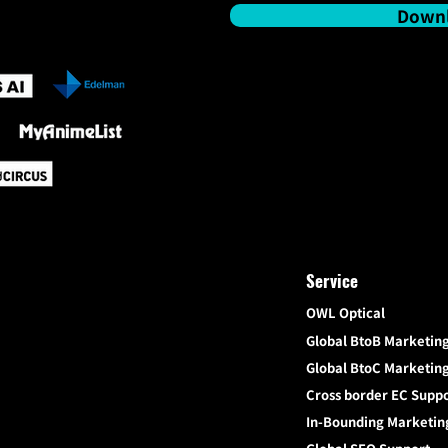
Downl
Service
OWL Optical
Global BtoB Marketin
Global BtoC Marketin
Cross border EC Supp
In-Bounding Marketin