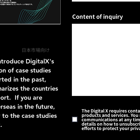
Content of inquiry
日本市場向け
ntroduce DigitalX's
on of case studies
ted in the past,
rizes the countries
t. ​ If you are
seas in the future,
The Digital X requires cont
 to the case studies
products and services. You
communications at any time.
details on how to unsubscri
.
efforts to protect your priv