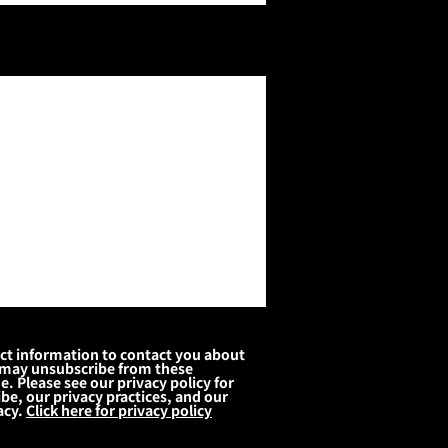
act information to contact you about
 may unsubscribe from these
 Please see our privacy policy for
be, our privacy practices, and our
acy.
Click here for privacy policy