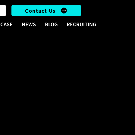
Contact Us
CASE
NEWS
BLOG
RECRUITING