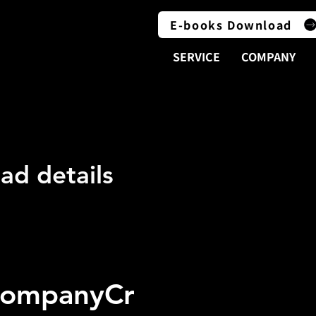
E-books Download
SERVICE
COMPANY
LOAD
LOAD
ad details
CompanyCr