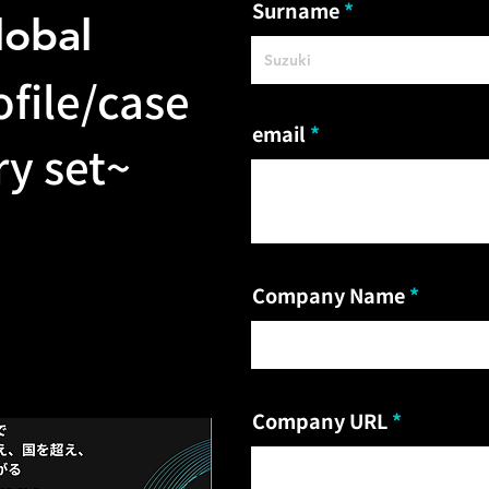
Surname
lobal
file/case
email
y set~
Company Name
Company URL