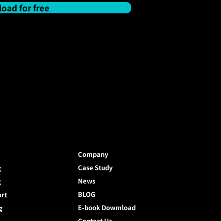
oad for free
Company
Case Study
g
News
g
BLOG
ort
E-book Dowmload
g
Contact Us