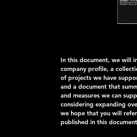
In this document, we will i
company profile, a collecti
of projects we have suppor
and a document that summa
and measures we can suppor
considering expanding over
we hope that you will refer
published in this document