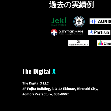
過去の実績例
The Digital
X
The Digital X LLC
2F Fujita Building, 3-3-12 Ekimae, Hirosaki City,
Aomori Prefecture, 036-8002