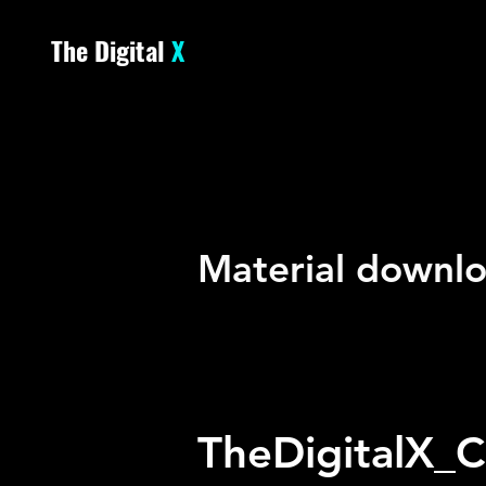
The Digital
X
DOWN
DOWN
Material downlo
TheDigitalX_