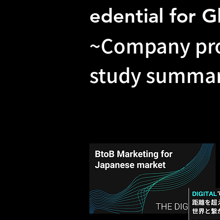
edential for G
~Company pro
study summar