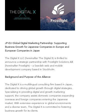
JP-EU Global Digital Marketing Partnership: Supporting 
Business Growth for Japanese Companies in Europe and 
European Companies in Japan
The Digital X LLC (hereinafter The Digital X) is thrilled to 
announce a strategic partnership with Frostlight Solutions AB 
(hereinafter Frostlight) – a Swedish web and mobile 
development company based in Stockholm.
Background and Purpose of the Alliance
The Digital X is a multilingual consulting firm based in Japan, 
dedicated to driving global growth through digital strategies. 
Specialising in providing digital and growth marketing 
support, the company assists domestic companies expanding 
overseas and foreign companies entering the Japanese 
market. With extensive experience in global environments 
and a diverse team, The Digital X is committed to fostering 
business growth for its clients.