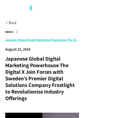
The Digital
X
< Back
/
NEWS
Japanese Global Digital Marketing Powerhouse The Digital X Join Forces with Sweden’s Premier Digital Solutions Company Frostlight to Revolutionise Industry Offerings
August 22, 2024
Japanese Global Digital
Marketing Powerhouse The
Digital X Join Forces with
Sweden’s Premier Digital
Solutions Company Frostlight
to Revolutionise Industry
Offerings