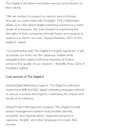
The Digital X will deliver innovative services and solutions to 
their clients.
"We are excited to expand our service area to Europe 
through our partnership with Frostlight. This collaboration 
allows us to offer global digital marketing solutions to a wider 
range of companies. We look forward to maximising the 
strengths of both companies through future joint projects to 
support our clients' success," Kazuya Naraoka, CEO of The 
Digital X, stated.
"Our partnership with The Digital X is highly significant. It will 
accelerate our entry into the Japanese market while 
integrating their digital marketing expertise to further 
enhance the quality of our solutions," Kristoffer Kriss, CEO of 
Frostlight, added.
Core services of The Digital X
Global Digital Marketing Support: The Digital X crafts-plus-
implements B2B and B2C digital marketing strategies tailored 
to various countries and regions, maximising the impact and 
results of its initiatives.
Global Project Management Support: The Digital X builds 
project management systems that prioritise diversity, 
inclusivity, and representation, supporting projects in 
Japanese, English, and other languages to ensure their 
success.