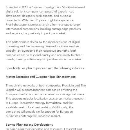
Founded in 2011 in Sweden, Frostlight is a Stockholm-based 
digital solutions company composed of experienced 
developers, designers, web experts, and business 
consultants. With over 13 years of global experience, 
Frostlight supports projects ranging from startups to large 
international corporations, building cutting-edge products 
and services that positively impact the market.
This partnership is driven by the rapid evolution of digital 
marketing and the increasing demand for these services 
globally. By leveraging their respective strengths, both 
companies aim to respond quickly and accurately to client 
needs, thereby enhancing competitiveness in the market.
Specifically, we plan to proceed with the following initiatives:
Market Expansion and Customer Base Enhancement:
Through the networks of both companies, Frostlight and The 
Digital X will support Japanese companies entering the 
European market and enhance value for existing customers. 
This support includes localisation assistance, market research 
in Europe, localisation strategy formulation, and the 
establishment of local partnerships. Additionally, the 
companies will provide similar support for European 
businesses entering the Japanese market.
Service Planning and Development:
By combining their expertise and resources, Frostlight and 