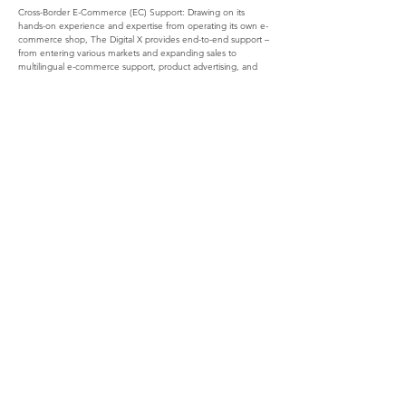
Cross-Border E-Commerce (EC) Support: Drawing on its 
hands-on experience and expertise from operating its own e-
commerce shop, The Digital X provides end-to-end support – 
from entering various markets and expanding sales to 
multilingual e-commerce support, product advertising, and 
PR.
For more content about the global digital marketing services 
provided by The Digital X, visit the company's official website: 
https://www.thedigitalx.net/blog
Company Overview of The Digital X
Official webpage: 
https://www.thedigitalx.net/
Location: 3-3-12-2F, Ekimae, Hirosaki, Aomori Prefecture
Representative: Kazuya Naraoka (CEO)
Main services: Consulting services for global digital marketing, 
cross-border commerce business
Company Overview of Frostlight
Official webpage: 
https://frostlight.se/en/
Location: Folkungagatan 49, 116 22 Stockholm, Sweden
Representative: Kristoffer Kriss (CEO)
Main services: App and website development, business 
consulting
Contact