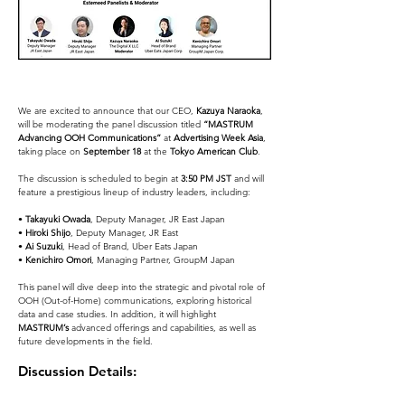
We are excited to announce that our CEO, 
Kazuya Naraoka
, 
will be moderating the panel discussion titled 
“MASTRUM 
Advancing OOH Communications”
 at 
Advertising Week Asia
, 
taking place on 
September 18
 at the 
Tokyo American Club
.
The discussion is scheduled to begin at 
3:50 PM JST
 and will 
feature a prestigious lineup of industry leaders, including:
• 
Takayuki Owada
, Deputy Manager, JR East Japan
• 
Hiroki Shijo
, Deputy Manager, JR East
• 
Ai Suzuki
, Head of Brand, Uber Eats Japan
• 
Kenichiro Omori
, Managing Partner, GroupM Japan
This panel will dive deep into the strategic and pivotal role of 
OOH (Out-of-Home) communications, exploring historical 
data and case studies. In addition, it will highlight 
MASTRUM’s
 advanced offerings and capabilities, as well as 
future developments in the field.
Discussion Details: