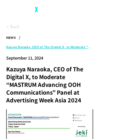
The Digital
X
< Back
/
NEWS
Kazuya Naraoka, CEO of The Digital X, to Moderate “MASTRUM Advancing OOH Communications” Panel at Advertising Week Asia 2024
September 11, 2024
Kazuya Naraoka, CEO of The
Digital X, to Moderate
“MASTRUM Advancing OOH
Communications” Panel at
Advertising Week Asia 2024