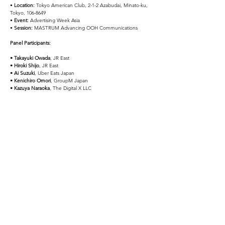
• 
Location:
 Tokyo American Club, 2-1-2 Azabudai, Minato-ku, 
Tokyo, 106-8649
• 
Event:
 Advertising Week Asia
• 
Session:
 MASTRUM Advancing OOH Communications
Panel Participants:
• Takayuki Owada
, JR East
• Hiroki Shijo
, JR East
• Ai Suzuki
, Uber Eats Japan
• Kenichiro Omori
, GroupM Japan
• Kazuya Naraoka
, The Digital X LLC
Contact
SNS Share!!
Previous
Next
The Digital
X