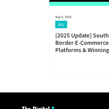
Sep 9, 2025
ALL
[2025 Update] South
Border E-Commerce:
Platforms & Winning
The Digital
X