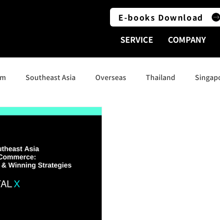
E-books Download
SERVICE
COMPANY
am
Southeast Asia
Overseas
Thailand
Singap
Indonesia
Social Media
India
Australia