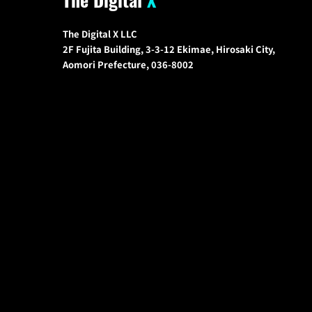
The Digital X LLC
2F Fujita Building, 3-3-12 Ekimae, Hirosaki City,
Aomori Prefecture, 036-8002