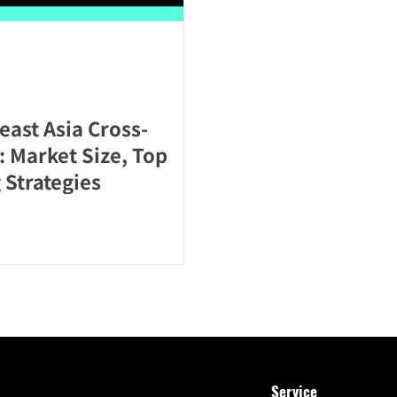
east Asia Cross-
 Market Size, Top
 Strategies
Service