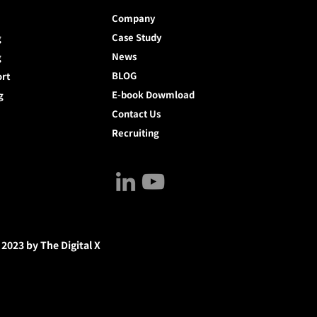
Company
Case Study
g
News
g
BLOG
ort
E-book Dowmload
g
Contact Us
Recruiting
 2023 by The Digital X