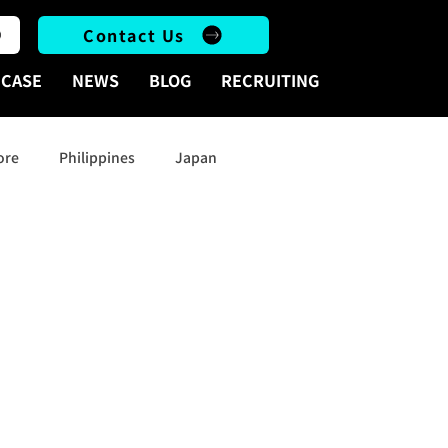
Contact Us
CASE
NEWS
BLOG
RECRUITING
ore
Philippines
Japan