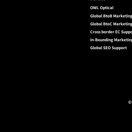
OWL Optical
Global BtoB Marketin
Global BtoC Marketin
Cross border EC Supp
In-Bounding Marketin
Global SEO Support
©