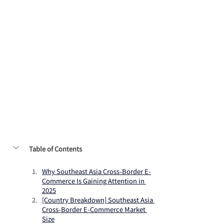
Table of Contents
Why Southeast Asia Cross-Border E-
Commerce Is Gaining Attention in 
2025
[Country Breakdown] Southeast Asia 
Cross-Border E-Commerce Market 
Size