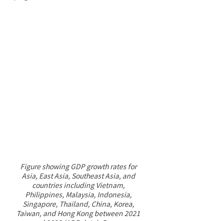
Figure showing GDP growth rates for 
Asia, East Asia, Southeast Asia, and 
countries including Vietnam, 
Philippines, Malaysia, Indonesia, 
Singapore, Thailand, China, Korea, 
Taiwan, and Hong Kong between 2021 