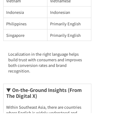
Vietnam
Vietnamese
Indonesia
Indonesian
Philippines
Primarily English
Singapore
Primarily English
Localization in the right language helps 
build trust with consumers and improves 
both conversion rates and brand 
recognition.
▼ On-the-Ground Insights (From 
The Digital X)
Within Southeast Asia, there are countries 
where English is widely understood and 
others where it is not. For 
Malaysia, the 
Philippines, and Singapore
, targeting English 
alone is sufficient. However, when expanding 