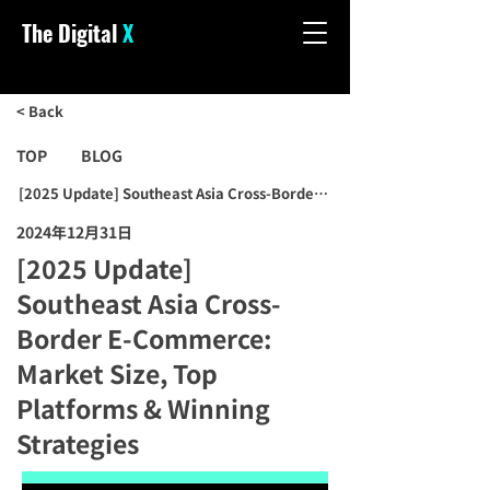
The Digital
X
< Back
TOP
BLOG
[2025 Update] Southeast Asia Cross-Border E-Commerce: Market Si
2024年12月31日
[2025 Update]
Southeast Asia Cross-
Border E-Commerce:
Market Size, Top
Platforms & Winning
Strategies