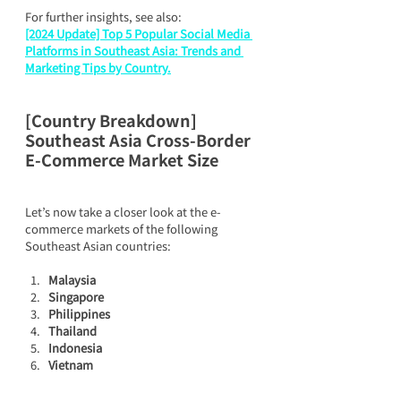
For further insights, see also:
[2024 Update] Top 5 Popular Social Media 
Platforms in Southeast Asia: Trends and 
Marketing Tips by Country.
[Country Breakdown] 
Southeast Asia Cross-Border 
E-Commerce Market Size
Let’s now take a closer look at the e-
commerce markets of the following 
Southeast Asian countries:
Malaysia
Singapore
Philippines
Thailand
Indonesia
Vietnam