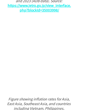
and 2023 (ADB data). Source: 
https://www.jetro.go.jp/view_interface.
php?blockId=35003998/
Figure showing inflation rates for Asia, 
East Asia, Southeast Asia, and countries 
including Vietnam, Philippines, 