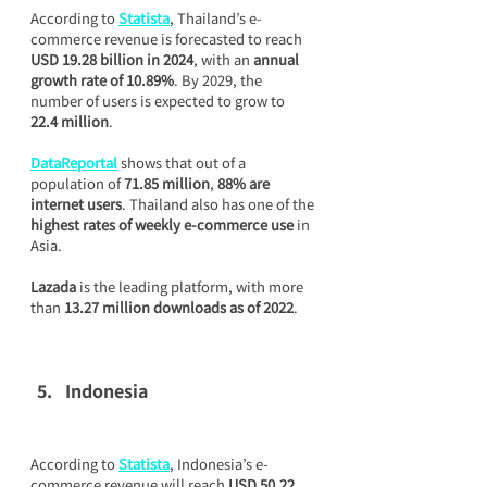
According to 
Statista
, Thailand’s e-
commerce revenue is forecasted to reach 
USD 19.28 billion in 2024
, with an 
annual 
growth rate of 10.89%
. By 2029, the 
number of users is expected to grow to 
22.4 million
.
DataReportal
 shows that out of a 
population of 
71.85 million
, 
88% are 
internet users
. Thailand also has one of the 
highest rates of weekly e-commerce use
 in 
Asia.
Lazada
 is the leading platform, with more 
than 
13.27 million downloads as of 2022
.
Indonesia
According to 
Statista
, Indonesia’s e-
commerce revenue will reach 
USD 50.22 