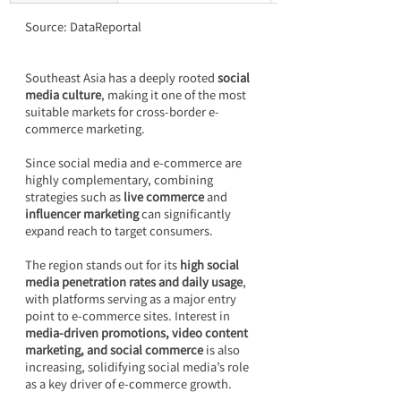
Source: DataReportal
Southeast Asia has a deeply rooted 
social 
media culture
, making it one of the most 
suitable markets for cross-border e-
commerce marketing.
Since social media and e-commerce are 
highly complementary, combining 
strategies such as 
live commerce
 and 
influencer marketing
 can significantly 
expand reach to target consumers.
The region stands out for its 
high social 
media penetration rates and daily usage
, 
with platforms serving as a major entry 
point to e-commerce sites. Interest in 
media-driven promotions, video content 
marketing, and social commerce
 is also 
increasing, solidifying social media’s role 
as a key driver of e-commerce growth.