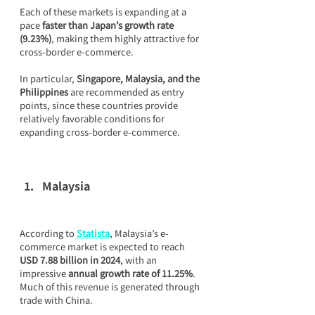
Each of these markets is expanding at a 
pace 
faster than Japan’s growth rate 
(9.23%)
, making them highly attractive for 
cross-border e-commerce.
In particular, 
Singapore, Malaysia, and the 
Philippines
 are recommended as entry 
points, since these countries provide 
relatively favorable conditions for 
expanding cross-border e-commerce.
Malaysia
According to 
Statista
, Malaysia’s e-
commerce market is expected to reach 
USD 7.88 billion in 2024
, with an 
impressive 
annual growth rate of 11.25%
. 
Much of this revenue is generated through 
trade with China.