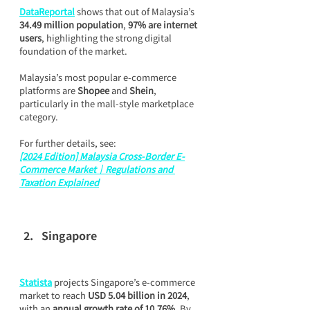
DataReportal
 shows that out of Malaysia’s 
34.49 million population
, 
97% are internet 
users
, highlighting the strong digital 
foundation of the market.
Malaysia’s most popular e-commerce 
platforms are 
Shopee
 and 
Shein
, 
particularly in the mall-style marketplace 
category.
For further details, see:
[2024 Edition] Malaysia Cross-Border E-
Commerce Market｜Regulations and 
Taxation Explained
Singapore
Statista
 projects Singapore’s e-commerce 
market to reach 
USD 5.04 billion in 2024
, 
with an 
annual growth rate of 10.76%
. By 