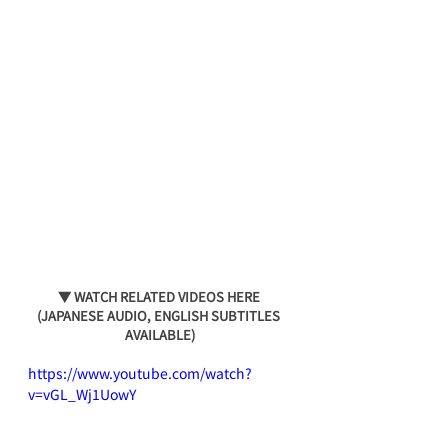
▼ WATCH RELATED VIDEOS HERE 
(JAPANESE AUDIO, ENGLISH SUBTITLES 
AVAILABLE)
https://www.youtube.com/watch?
v=vGL_Wj1UowY