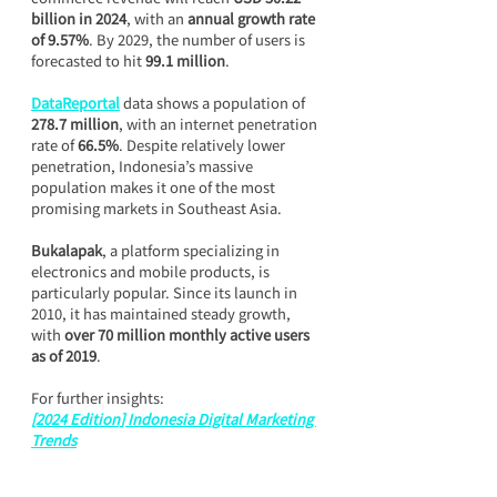
billion in 2024
, with an 
annual growth rate 
of 9.57%
. By 2029, the number of users is 
forecasted to hit 
99.1 million
.
DataReportal
 data shows a population of 
278.7 million
, with an internet penetration 
rate of 
66.5%
. Despite relatively lower 
penetration, Indonesia’s massive 
population makes it one of the most 
promising markets in Southeast Asia.
Bukalapak
, a platform specializing in 
electronics and mobile products, is 
particularly popular. Since its launch in 
2010, it has maintained steady growth, 
with 
over 70 million monthly active users 
as of 2019
.
For further insights:
[2024 Edition] Indonesia Digital Marketing 
Trends