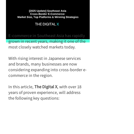
E-commerce in Southeast Asia has rapidly 
grown in recent years, making it one of the 
most closely watched markets today.
With rising interest in Japanese services 
and brands, many businesses are now 
considering expanding into cross-border e-
commerce in the region.
In this article, 
The Digital X
, with over 18 
years of proven experience, will address 
the following key questions: