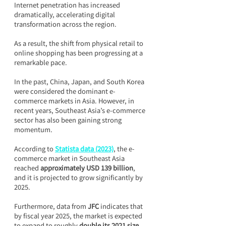
Internet penetration has increased 
dramatically, accelerating digital 
transformation across the region.
As a result, the shift from physical retail to 
online shopping has been progressing at a 
remarkable pace.
In the past, China, Japan, and South Korea 
were considered the dominant e-
commerce markets in Asia. However, in 
recent years, Southeast Asia’s e-commerce 
sector has also been gaining strong 
momentum.
According to 
Statista data (2023)
, the e-
commerce market in Southeast Asia 
reached 
approximately USD 139 billion
, 
and it is projected to grow significantly by 
2025.
Furthermore, data from 
JFC
 indicates that 
by fiscal year 2025, the market is expected 
to expand to roughly 
double its 2021 size
.