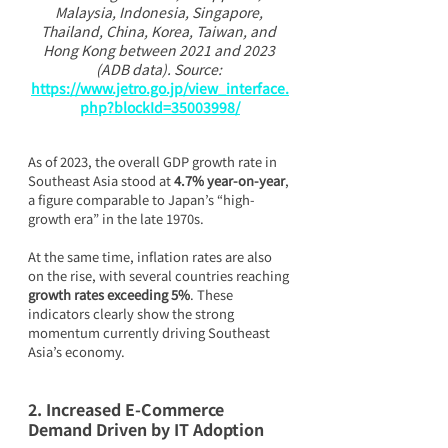
Malaysia, Indonesia, Singapore, 
Thailand, China, Korea, Taiwan, and 
Hong Kong between 2021 and 2023 
(ADB data). Source: 
https://www.jetro.go.jp/view_interface.
php?blockId=35003998/
As of 2023, the overall GDP growth rate in 
Southeast Asia stood at 
4.7% year-on-year
, 
a figure comparable to Japan’s “high-
growth era” in the late 1970s.
At the same time, inflation rates are also 
on the rise, with several countries reaching 
growth rates exceeding 5%
. These 
indicators clearly show the strong 
momentum currently driving Southeast 
Asia’s economy.
2. Increased E-Commerce 
Demand Driven by IT Adoption