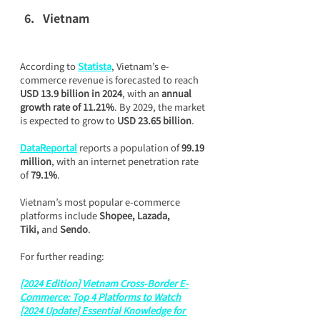
Vietnam
According to 
Statista
, Vietnam’s e-
commerce revenue is forecasted to reach 
USD 13.9 billion in 2024
, with an 
annual 
growth rate of 11.21%
. By 2029, the market 
is expected to grow to 
USD 23.65 billion
.
DataReportal
 reports a population of 
99.19 
million
, with an internet penetration rate 
of 
79.1%
.
Vietnam’s most popular e-commerce 
platforms include 
Shopee, Lazada, 
Tiki,
 and 
Sendo
.
For further reading:
[2024 Edition] Vietnam Cross-Border E-
Commerce: Top 4 Platforms to Watch
[2024 Update] Essential Knowledge for 