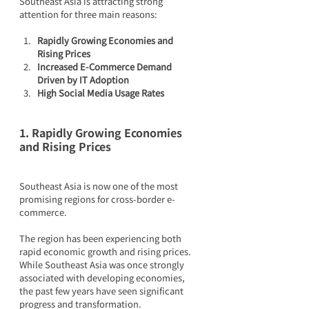
Southeast Asia is attracting strong 
attention for three main reasons:
Rapidly Growing Economies and 
Rising Prices
Increased E-Commerce Demand 
Driven by IT Adoption
High Social Media Usage Rates
1. Rapidly Growing Economies 
and Rising Prices
Southeast Asia is now one of the most 
promising regions for cross-border e-
commerce.
The region has been experiencing both 
rapid economic growth and rising prices. 
While Southeast Asia was once strongly 
associated with developing economies, 
the past few years have seen significant 
progress and transformation.