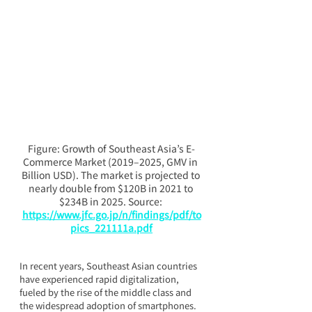
Figure: Growth of Southeast Asia’s E-
Commerce Market (2019–2025, GMV in 
Billion USD). The market is projected to 
nearly double from $120B in 2021 to 
$234B in 2025. Source: 
https://www.jfc.go.jp/n/findings/pdf/to
pics_221111a.pdf
In recent years, Southeast Asian countries 
have experienced rapid digitalization, 
fueled by the rise of the middle class and 
the widespread adoption of smartphones. 