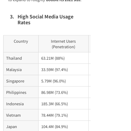
High Social Media Usage 
Rates
Country
Internet Users
(Penetration)
Thailand
63.21M (88%)
49.10M (68.3%)
Malaysia
33.59M (97.4%)
30.70M (88.5%)
Singapore
5.79M (96.0%)
5.13M (85%)
Philippines
86.98M (73.6%)
86.75M (73.4%)
Indonesia
185.3M (66.5%)
139.0M (49.9%)
Vietnam
78.44M (79.1%)
72.70M (73.3%)
Japan
104.4M (84.9%) 
96.0M (78.1%)