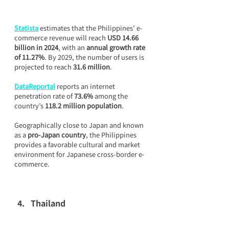
Statista
 estimates that the Philippines’ e-
commerce revenue will reach 
USD 14.66 
billion in 2024
, with an 
annual growth rate 
of 11.27%
. By 2029, the number of users is 
projected to reach 
31.6 million
.
DataReportal
 reports an internet 
penetration rate of 
73.6%
 among the 
country’s 
118.2 million population
.
Geographically close to Japan and known 
as a 
pro-Japan country
, the Philippines 
provides a favorable cultural and market 
environment for Japanese cross-border e-
commerce.
Thailand