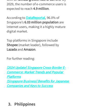
2029, the number of e-commerce users is 
expected to reach 
4.9 million
.
According to 
DataReportal
, 96.0% of 
Singapore’s 
6.03 million population
 are 
internet users, making it a highly mature 
digital market.
Top platforms in Singapore include 
Shopee
 (market leader), followed by 
Lazada
 and 
Amazon
.
For further reading:
[2024 Update] Singapore Cross-Border E-
Commerce: Market Trends and Popular 
Platforms
[Singapore Business] Benefits for Japanese 
Companies and Keys to Success
Philippines