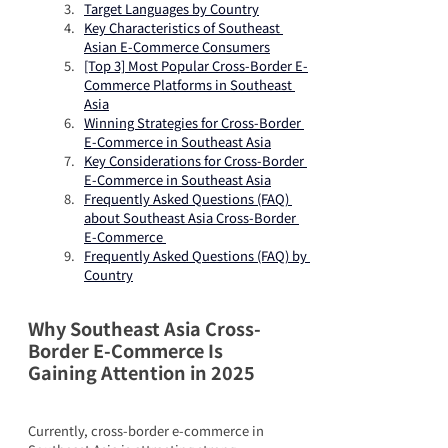
Target Languages by Country
Key Characteristics of Southeast 
Asian E-Commerce Consumers
[Top 3] Most Popular Cross-Border E-
Commerce Platforms in Southeast 
Asia
Winning Strategies for Cross-Border 
E-Commerce in Southeast Asia
Key Considerations for Cross-Border 
E-Commerce in Southeast Asia
Frequently Asked Questions (FAQ) 
about Southeast Asia Cross-Border 
E-Commerce 
Frequently Asked Questions (FAQ) by 
Country
Why Southeast Asia Cross-
Border E-Commerce Is 
Gaining Attention in 2025
Currently, cross-border e-commerce in 