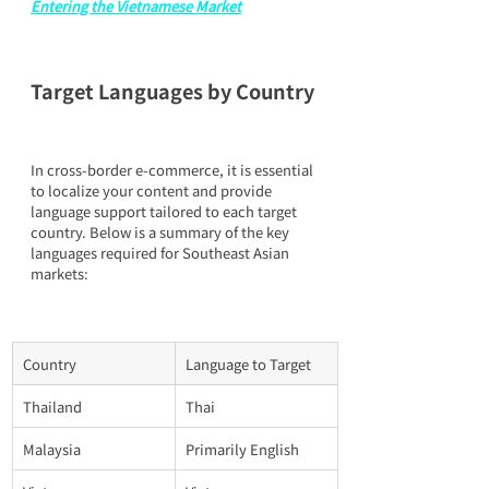
Entering the Vietnamese Market
Target Languages by Country
In cross-border e-commerce, it is essential 
to localize your content and provide 
language support tailored to each target 
country. Below is a summary of the key 
languages required for Southeast Asian 
markets:
Country
Language to Target
Thailand
Thai
Malaysia
Primarily English