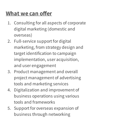
What we can offer
Consulting for all aspects of corporate 
digital marketing (domestic and 
overseas)
Full-service support for digital 
marketing, from strategy design and 
target identification to campaign 
implementation, user acquisition, 
and user engagement
Product management and overall 
project management of advertising 
tools and marketing services
Digitalization and improvement of 
business operations using various 
tools and frameworks
Support for overseas expansion of 
business through networking