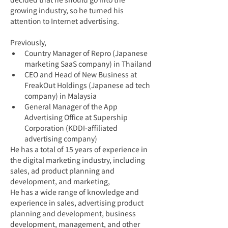
growing industry, so he turned his 
attention to Internet advertising.
Previously,
Country Manager of Repro (Japanese 
marketing SaaS company) in Thailand
CEO and Head of New Business at 
FreakOut Holdings (Japanese ad tech 
company) in Malaysia
General Manager of the App 
Advertising Office at Supership 
Corporation (KDDI-affiliated 
advertising company)
He has a total of 15 years of experience in 
the digital marketing industry, including 
sales, ad product planning and 
development, and marketing,
He has a wide range of knowledge and 
experience in sales, advertising product 
planning and development, business 
development, management, and other 