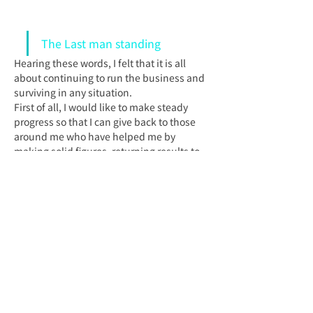
The Last man standing
Hearing these words, I felt that it is all 
about continuing to run the business and 
surviving in any situation.
First of all, I would like to make steady 
progress so that I can give back to those 
around me who have helped me by 
making solid figures, returning results to 
clients, and managing my business well.
Latest News