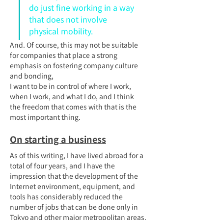
do just fine working in a way 
that does not involve 
physical mobility.
And. Of course, this may not be suitable 
for companies that place a strong 
emphasis on fostering company culture 
and bonding,
I want to be in control of where I work, 
when I work, and what I do, and I think 
the freedom that comes with that is the 
most important thing.
On starting a business
As of this writing, I have lived abroad for a 
total of four years, and I have the 
impression that the development of the 
Internet environment, equipment, and 
tools has considerably reduced the 
number of jobs that can be done only in 
Tokyo and other major metropolitan areas.