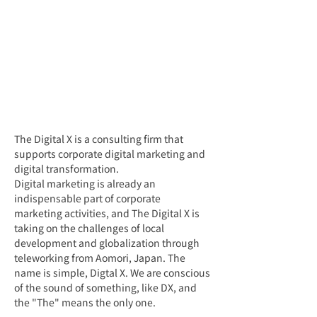
The Digital X is a consulting firm that 
supports corporate digital marketing and 
digital transformation.
Digital marketing is already an 
indispensable part of corporate 
marketing activities, and The Digital X is 
taking on the challenges of local 
development and globalization through 
teleworking from Aomori, Japan. The 
name is simple, Digtal X. We are conscious 
of the sound of something, like DX, and 
the "The" means the only one.