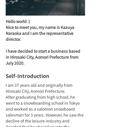
Hello world :)
Nice to meet you, my name is Kazuya 
Naraoka and I am the representative 
director.

I have decided to start a business based 
in Hirosaki City, Aomori Prefecture from 
July 2020.
Self-Introduction
I am 37 years old and originally from 
Hirosaki City, Aomori Prefecture.
After graduating from high school, he 
went to a snowboarding school in Tokyo 
and worked as a salomon snowboard 
salesman for 3 years. However, he saw the 
decline of the leisure industry and 
decided that he should go into the 