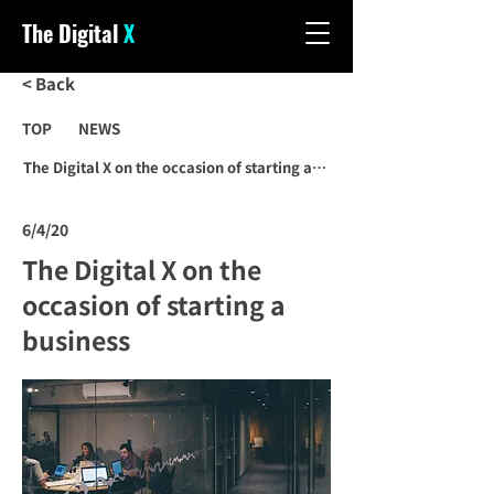
The Digital
X
< Back
TOP
NEWS
The Digital X on the occasion of starting a business
6/4/20
The Digital X on the
occasion of starting a
business