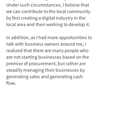
Under such circumstances, I believe that 
we can contribute to the local community 
by first creating a digital industry in the 
local area and then working to develop it.
In addition, as I had more opportunities to 
talk with business owners around me, I 
realized that there are many people who 
are not starting businesses based on the 
premise of procurement, but rather are 
steadily managing their businesses by 
generating sales and generating cash 
flow.