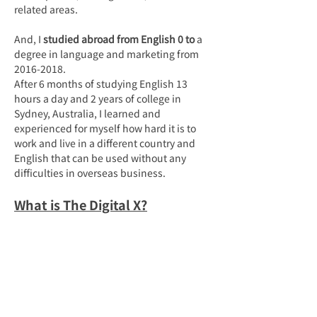
related areas.
And, I 
studied abroad from English 0 to
 a 
degree in language and marketing from 
2016-2018.
After 6 months of studying English 13 
hours a day and 2 years of college in 
Sydney, Australia, I learned and 
experienced for myself how hard it is to 
work and live in a different country and 
English that can be used without any 
difficulties in overseas business.
What is The Digital X?