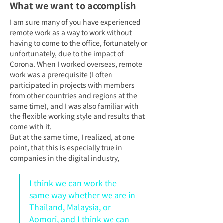
What we want to accomplish
I am sure many of you have experienced 
remote work as a way to work without 
having to come to the office, fortunately or 
unfortunately, due to the impact of 
Corona. When I worked overseas, remote 
work was a prerequisite (I often 
participated in projects with members 
from other countries and regions at the 
same time), and I was also familiar with 
the flexible working style and results that 
come with it.
But at the same time, I realized, at one 
point, that this is especially true in 
companies in the digital industry,
I think we can work the 
same way whether we are in 
Thailand, Malaysia, or 
Aomori, and I think we can 